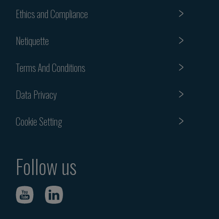
Ethics and Compliance
Netiquette
Terms And Conditions
Data Privacy
Cookie Setting
Follow us