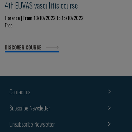
4th EUVAS vasculitis course
Florence | From 13/10/2022 to 15/10/2022
Free
DISCOVER COURSE
Contact us
Subscribe Newsletter
Unsubscribe Newsletter