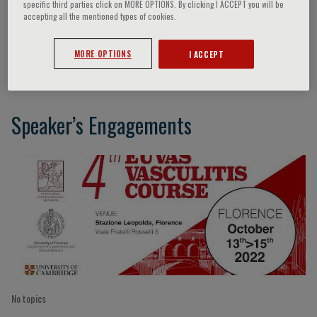
specific third parties click on MORE OPTIONS. By clicking I ACCEPT you will be
accepting all the mentioned types of cookies.
Cees Kallenberg
MORE OPTIONS
I ACCEPT
Speaker’s Engagements
No topics