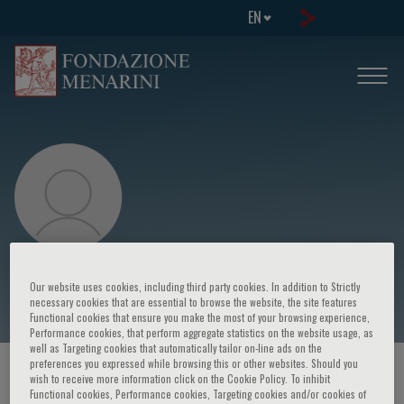
EN
Cees Kallenberg
Our website uses cookies, including third party cookies. In addition to Strictly
necessary cookies that are essential to browse the website, the site features
Functional cookies that ensure you make the most of your browsing experience,
Performance cookies, that perform aggregate statistics on the website usage, as
well as Targeting cookies that automatically tailor on-line ads on the
preferences you expressed while browsing this or other websites. Should you
HOME PAGE
/
COURSES AND EVENTS
/
SPEAKER
wish to receive more information click on the Cookie Policy. To inhibit
Functional cookies, Performance cookies, Targeting cookies and/or cookies of