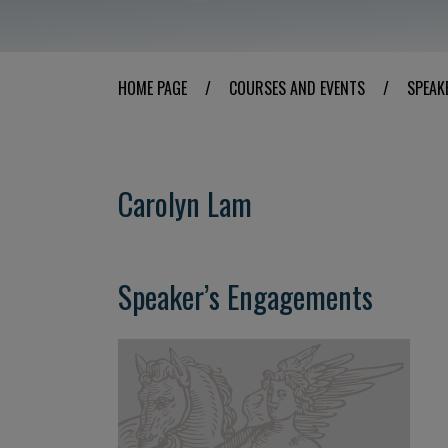
HOME PAGE
/
COURSES AND EVENTS
/
SPEAK
Carolyn Lam
Speaker’s Engagements