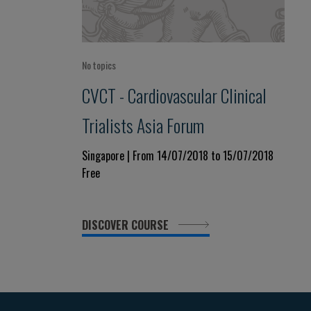
No topics
CVCT - Cardiovascular Clinical
Trialists Asia Forum
Singapore | From 14/07/2018 to 15/07/2018
Free
DISCOVER COURSE