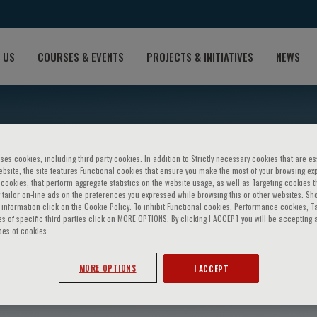
 US
COURSES & EVENTS
PROJECTS & INITIATIVES
NEWS
ses cookies, including third party cookies. In addition to Strictly necessary cookies that are es
bsite, the site features Functional cookies that ensure you make the most of your browsing ex
ookies, that perform aggregate statistics on the website usage, as well as Targeting cookies t
 tailor on-line ads on the preferences you expressed while browsing this or other websites. Sh
information click on the Cookie Policy. To inhibit Functional cookies, Performance cookies, T
s of specific third parties click on MORE OPTIONS. By clicking I ACCEPT you will be accepting a
pes of cookies.
am
MORE OPTIONS
I ACCEPT