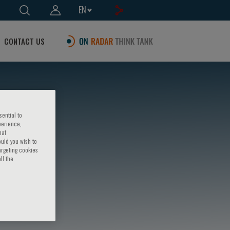
EN
CONTACT US
sential to
perience,
hat
ould you wish to
argeting cookies
ll the