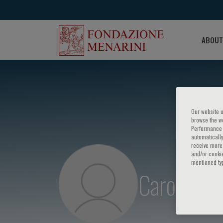
ABOUT
Our website u
browse the we
Performance c
automatically
receive more 
and/or cookie
mentioned ty
Carolyn L