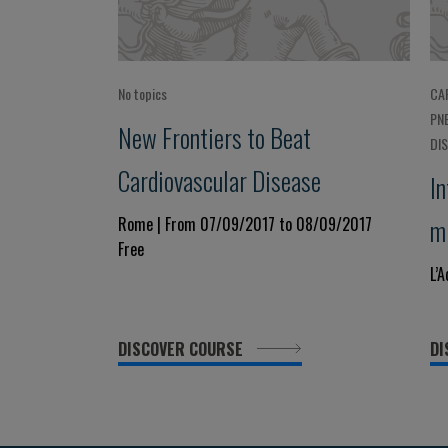
No topics
CA
PN
New Frontiers to Beat
DI
Cardiovascular Disease
In
m
Rome | From 07/09/2017 to 08/09/2017
Free
C
L’
C
DISCOVER COURSE
DI