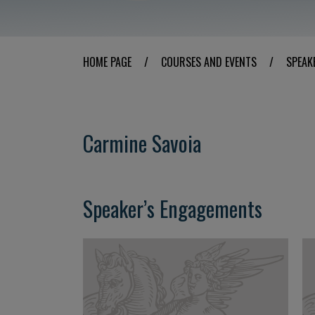
HOME PAGE
/
COURSES AND EVENTS
/
SPEAK
Carmine Savoia
Speaker’s Engagements