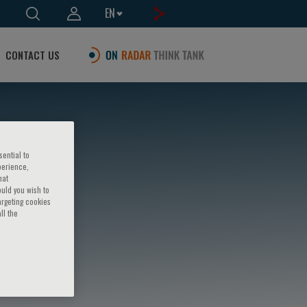
EN
CONTACT US
sential to
perience,
hat
ould you wish to
argeting cookies
ll the