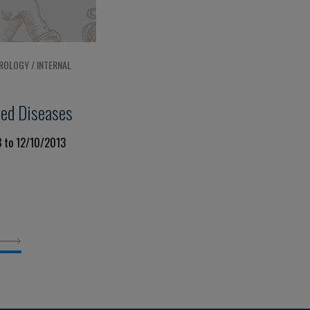
ROLOGY / INTERNAL
ted Diseases
3 to 12/10/2013