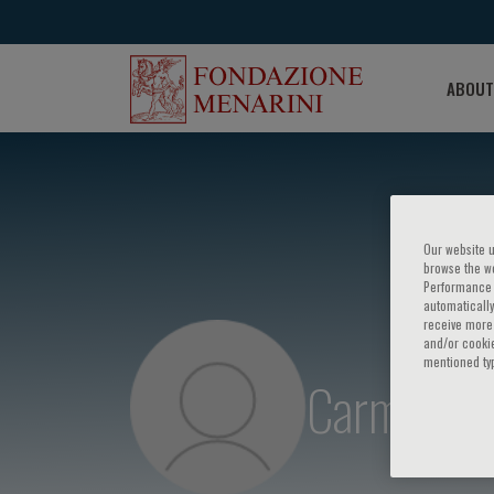
ABOUT
Our website u
browse the we
Performance c
automatically
receive more 
and/or cookie
mentioned ty
Carmine S