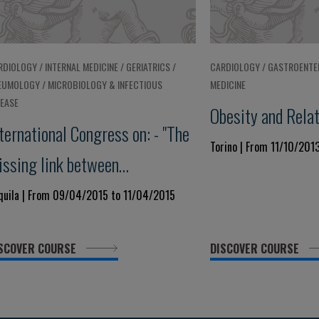
RDIOLOGY / INTERNAL MEDICINE / GERIATRICS /
CARDIOLOGY / GASTROENTE
EUMOLOGY / MICROBIOLOGY & INFECTIOUS
MEDICINE
SEASE
Obesity and Rela
ternational Congress on: - "The
Torino | From 11/10/201
issing link between
ardiovascular Disease and
Aquila | From 09/04/2015 to 11/04/2015
OPD"
SCOVER COURSE
DISCOVER COURSE