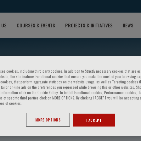
 US
COURSES & EVENTS
PROJECTS & INITIATIVES
NEWS
ses cookies, including third party cookies. In addition to Strictly necessary cookies that are es
bsite, the site features Functional cookies that ensure you make the most of your browsing ex
ookies, that perform aggregate statistics on the website usage, as well as Targeting cookies t
 tailor on-line ads on the preferences you expressed while browsing this or other websites. Sh
information click on the Cookie Policy. To inhibit Functional cookies, Performance cookies, T
s of specific third parties click on MORE OPTIONS. By clicking I ACCEPT you will be accepting a
pes of cookies.
avoia
MORE OPTIONS
I ACCEPT