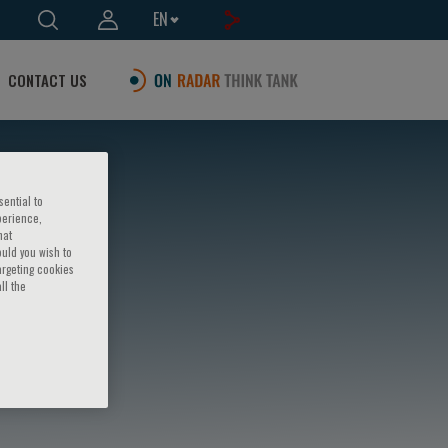
EN
CONTACT US
sential to
perience,
hat
ould you wish to
argeting cookies
ll the