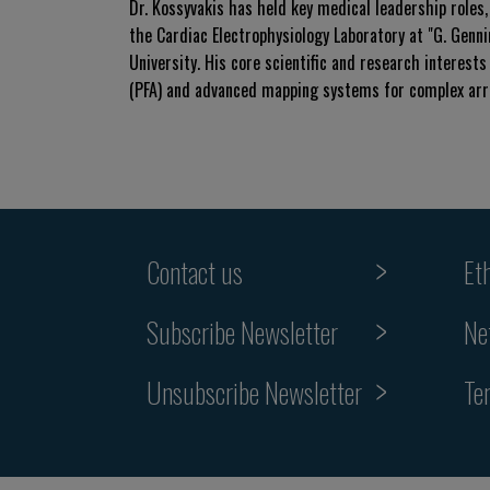
Dr. Kossyvakis has held key medical leadership roles,
the Cardiac Electrophysiology Laboratory at "G. Genn
University. His core scientific and research interests 
(PFA) and advanced mapping systems for complex arrhy
Contact us
Et
Subscribe Newsletter
Ne
Unsubscribe Newsletter
Te