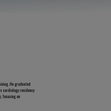
aining. He graduated
s cardiology residency
y, focusing on