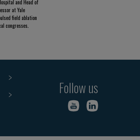
Hospital and Head of
essor at Yale
ulsed field ablation
cal congresses.
Follow us