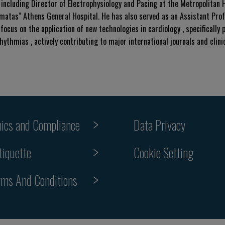
 including Director of Electrophysiology and Pacing at the Metropolitan 
imatas" Athens General Hospital. He has also served as an Assistant Prof
focus on the application of new technologies in cardiology , specifically p
thmias , actively contributing to major international journals and clini
hics and Compliance
Data Privacy
Cookie Setting
tiquette
rms And Conditions