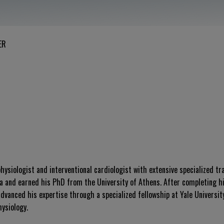
ER
hysiologist and interventional cardiologist with extensive specialized tr
a and earned his PhD from the University of Athens. After completing hi
dvanced his expertise through a specialized fellowship at Yale Universit
ysiology.