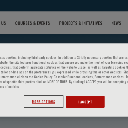
 US
COURSES & EVENTS
PROJECTS & INITIATIVES
NEWS
ses cookies, including third party cookies. In addition to Strictly necessary cookies that are es
bsite, the site features Functional cookies that ensure you make the most of your browsing ex
ookies, that perform aggregate statistics on the website usage, as well as Targeting cookies t
 tailor on-line ads on the preferences you expressed while browsing this or other websites. Sh
information click on the Cookie Policy. To inhibit Functional cookies, Performance cookies, T
s of specific third parties click on MORE OPTIONS. By clicking I ACCEPT you will be accepting a
pes of cookies.
s I. Kossyvakis
MORE OPTIONS
I ACCEPT