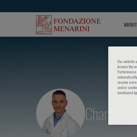
ABOUT
Our website u
browse the we
Performance c
automatically
receive more 
and/or cookie
mentioned ty
Charalampo