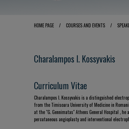
HOME PAGE
/
COURSES AND EVENTS
/
SPEAK
Charalampos I. Kossyvakis
Curriculum Vitae
Charalampos I. Kossyvakis is a distinguished electrop
from the Timisoara University of Medicine in Romani
at the "G. Gennimatas" Athens General Hospital , he a
percutaneous angioplasty and interventional electroph