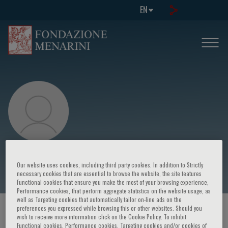
EN
Bruno Müller-Oerlinghausen
Our website uses cookies, including third party cookies. In addition to Strictly
necessary cookies that are essential to browse the website, the site features
Functional cookies that ensure you make the most of your browsing experience,
Performance cookies, that perform aggregate statistics on the website usage, as
well as Targeting cookies that automatically tailor on-line ads on the
preferences you expressed while browsing this or other websites. Should you
HOME PAGE
/
COURSES AND EVENTS
/
SPEAKER
wish to receive more information click on the Cookie Policy. To inhibit
Functional cookies, Performance cookies, Targeting cookies and/or cookies of