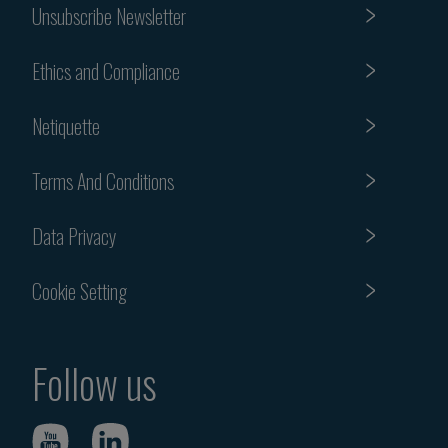
Unsubscribe Newsletter
Ethics and Compliance
Netiquette
Terms And Conditions
Data Privacy
Cookie Setting
Follow us