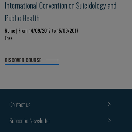
International Convention on Suicidology and
Public Health
Rome | From 14/09/2017 to 15/09/2017
Free
DISCOVER COURSE
Contact us
Subscribe Newsletter