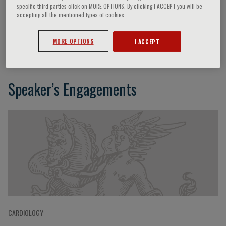
specific third parties click on MORE OPTIONS. By clicking I ACCEPT you will be
accepting all the mentioned types of cookies.
Bruno Müller-Oerlinghausen
MORE OPTIONS
I ACCEPT
Speaker’s Engagements
CARDIOLOGY