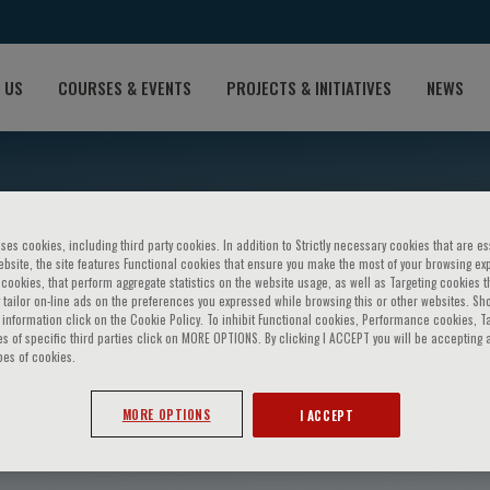
 US
COURSES & EVENTS
PROJECTS & INITIATIVES
NEWS
ses cookies, including third party cookies. In addition to Strictly necessary cookies that are es
bsite, the site features Functional cookies that ensure you make the most of your browsing ex
ookies, that perform aggregate statistics on the website usage, as well as Targeting cookies t
 tailor on-line ads on the preferences you expressed while browsing this or other websites. Sh
information click on the Cookie Policy. To inhibit Functional cookies, Performance cookies, T
s of specific third parties click on MORE OPTIONS. By clicking I ACCEPT you will be accepting a
pes of cookies.
 Fallon
MORE OPTIONS
I ACCEPT