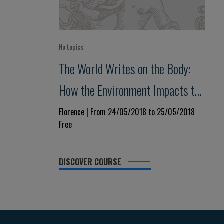
No topics
The World Writes on the Body:
How the Environment Impacts the
Phenotype
Florence | From 24/05/2018 to 25/05/2018
Free
DISCOVER COURSE