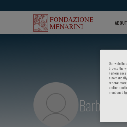
ABOUT
Our website u
browse the we
Performance c
automatically
receive more 
and/or cookie
mentioned ty
Barbara A.