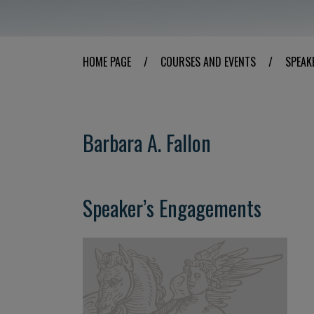
HOME PAGE
/
COURSES AND EVENTS
/
SPEAK
Barbara A. Fallon
Speaker’s Engagements