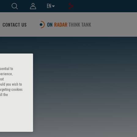
EN
CONTACT US
sential to
perience,
hat
ould you wish to
argeting cookies
ll the