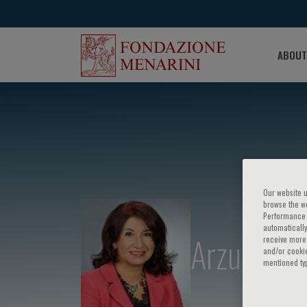
ABOUT
Our website u
browse the we
Performance c
automatically
Arzu Yorg
receive more 
and/or cookie
mentioned ty