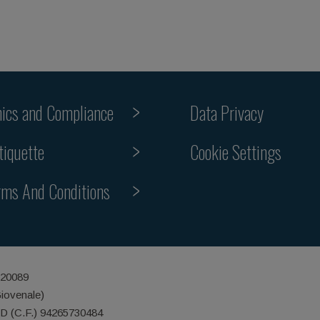
hics and Compliance
Data Privacy
tiquette
Cookie Settings
rms And Conditions
 20089
Giovenale)
ID (C.F.) 94265730484