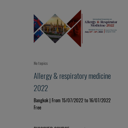
No topics
Allergy & respiratory medicine
2022
Bangkok | From 15/07/2022 to 16/07/2022
Free