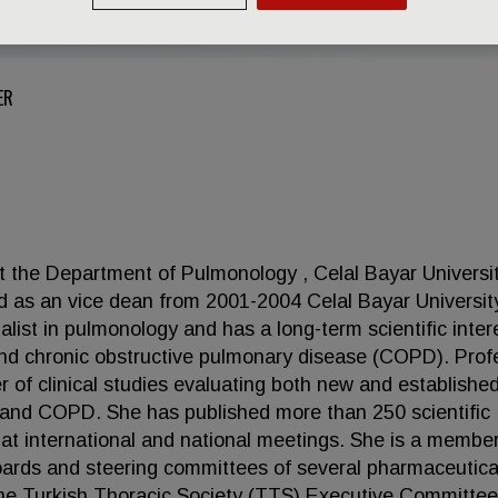
ER
 at the Department of Pulmonology , Celal Bayar Universi
d as an vice dean from 2001-2004 Celal Bayar Universit
ialist in pulmonology and has a long-term scientific inter
nd chronic obstructive pulmonary disease (COPD). Prof
r of clinical studies evaluating both new and establishe
 and COPD. She has published more than 250 scientific
 at international and national meetings. She is a member
boards and steering committees of several pharmaceutica
e Turkish Thoracic Society (TTS) Executive Committee