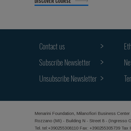
DISCOVER COURSE
Contact us
Et
Subscribe Newsletter
Ne
Unsubscribe Newsletter
Te
Menarini Foundation, Milanofiori Business Center
Rozzano (MI) - Building N - Street 8 - (Ingresso 
Tel. tel:+390255308110 Fax: +390255305739 Tax 