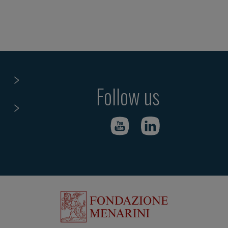
Follow us