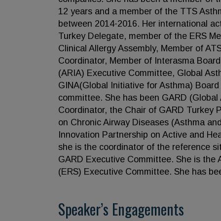
12 years and a member of the TTS Asthm
between 2014-2016. Her international act
Turkey Delegate, member of the ERS M
Clinical Allergy Assembly, Member of A
Coordinator, Member of Interasma Board,
(ARIA) Executive Committee, Global Ast
GINA(Global Initiative for Asthma) Boar
committee. She has been GARD (Global A
Coordinator, the Chair of GARD Turkey Pr
on Chronic Airway Diseases (Asthma a
Innovation Partnership on Active and Hea
she is the coordinator of the reference si
GARD Executive Committee. She is the A
(ERS) Executive Committee. She has been
Speaker’s Engagements