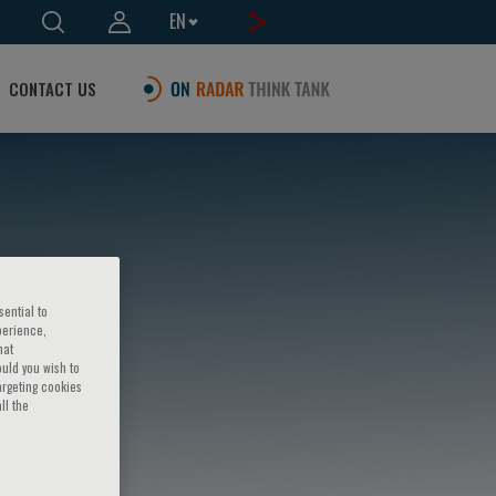
EN
CONTACT US
sential to
perience,
hat
ould you wish to
argeting cookies
ll the