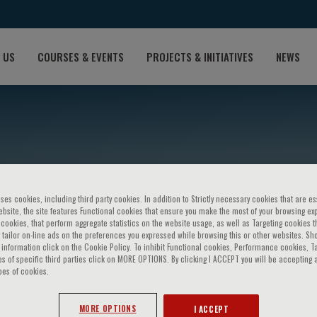
 US
COURSES & EVENTS
PROJECTS & INITIATIVES
NEWS
ses cookies, including third party cookies. In addition to Strictly necessary cookies that are es
bsite, the site features Functional cookies that ensure you make the most of your browsing ex
ookies, that perform aggregate statistics on the website usage, as well as Targeting cookies t
 tailor on-line ads on the preferences you expressed while browsing this or other websites. Sh
ancioğlu
information click on the Cookie Policy. To inhibit Functional cookies, Performance cookies, T
s of specific third parties click on MORE OPTIONS. By clicking I ACCEPT you will be accepting a
pes of cookies.
MORE OPTIONS
I ACCEPT