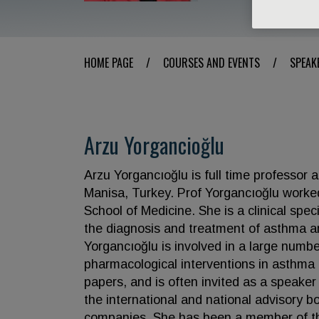
HOME PAGE
/
COURSES AND EVENTS
/
SPEAK
Arzu Yorgancioğlu
Arzu Yorgancıoğlu is full time professor
Manisa, Turkey. Prof Yorgancıoğlu worke
School of Medicine. She is a clinical spec
the diagnosis and treatment of asthma a
Yorgancıoğlu is involved in a large numbe
pharmacological interventions in asthma
papers, and is often invited as a speaker
the international and national advisory 
companies. She has been a member of th