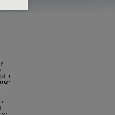
ty
y
est in
essor
d
 of
l
 for