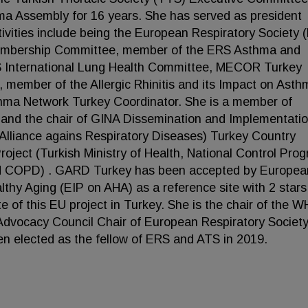
a Assembly for 16 years. She has served as president
ivities include being the European Respiratory Society 
embership Committee, member of the ERS Asthma and
TS International Lung Health Committee, MECOR Turkey
 member of the Allergic Rhinitis and its Impact on Asth
hma Network Turkey Coordinator. She is a member of
d and the chair of GINA Dissemination and Implementati
lliance agains Respiratory Diseases) Turkey Country
oject (Turkish Ministry of Health, National Control Pro
nd COPD) . GARD Turkey has been accepted by Europea
lthy Aging (EIP on AHA) as a reference site with 2 star
te of this EU project in Turkey. She is the chair of the 
dvocacy Council Chair of European Respiratory Societ
 elected as the fellow of ERS and ATS in 2019.