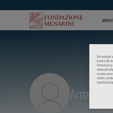
ABOUT
Our website u
browse the we
Performance c
automatically
receive more 
and/or cookie
mentioned ty
Arnaud Bo