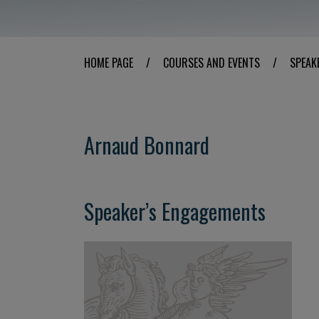
HOME PAGE
/
COURSES AND EVENTS
/
SPEAK
Arnaud Bonnard
Speaker’s Engagements