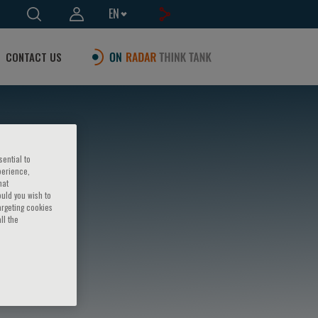
EN
CONTACT US
sential to
perience,
hat
ould you wish to
argeting cookies
ll the