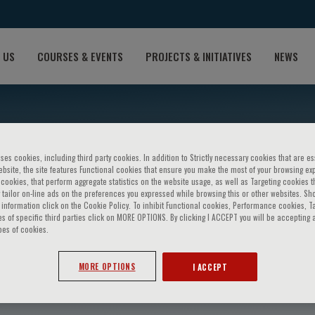
 US
COURSES & EVENTS
PROJECTS & INITIATIVES
NEWS
ses cookies, including third party cookies. In addition to Strictly necessary cookies that are es
bsite, the site features Functional cookies that ensure you make the most of your browsing ex
ookies, that perform aggregate statistics on the website usage, as well as Targeting cookies t
 tailor on-line ads on the preferences you expressed while browsing this or other websites. Sh
information click on the Cookie Policy. To inhibit Functional cookies, Performance cookies, T
s of specific third parties click on MORE OPTIONS. By clicking I ACCEPT you will be accepting a
pes of cookies.
nnard
MORE OPTIONS
I ACCEPT