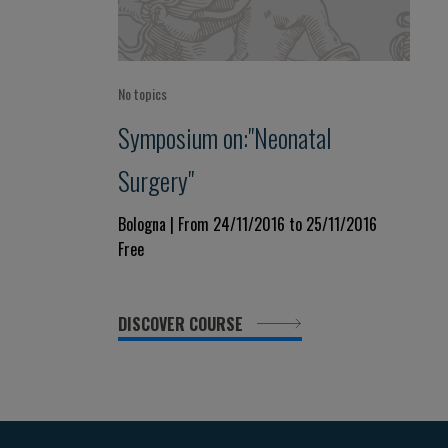
No topics
Symposium on:"Neonatal
Surgery"
Bologna | From 24/11/2016 to 25/11/2016
Free
DISCOVER COURSE