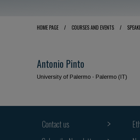
HOME PAGE
/
COURSES AND EVENTS
/
SPEAK
Antonio Pinto
University of Palermo - Palermo (IT)
Contact us
Et