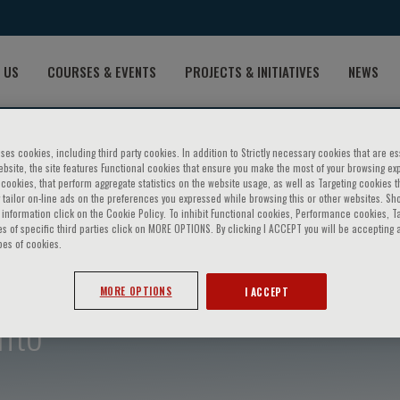
 US
COURSES & EVENTS
PROJECTS & INITIATIVES
NEWS
ses cookies, including third party cookies. In addition to Strictly necessary cookies that are es
bsite, the site features Functional cookies that ensure you make the most of your browsing ex
ookies, that perform aggregate statistics on the website usage, as well as Targeting cookies t
 tailor on-line ads on the preferences you expressed while browsing this or other websites. Sh
information click on the Cookie Policy. To inhibit Functional cookies, Performance cookies, T
s of specific third parties click on MORE OPTIONS. By clicking I ACCEPT you will be accepting a
pes of cookies.
MORE OPTIONS
I ACCEPT
nto