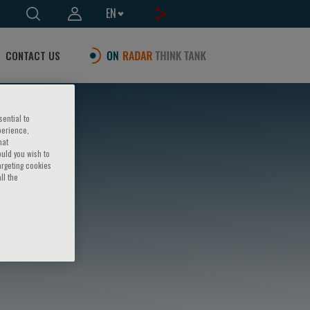
EN
CONTACT US
sential to
perience,
hat
ould you wish to
argeting cookies
ll the