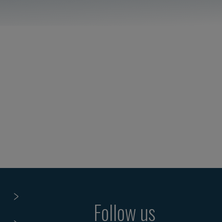
Follow us