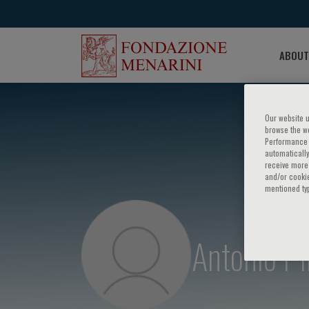
ABOUT
Our website u
browse the we
Performance c
automatically
receive more 
and/or cookie
mentioned ty
Antonio Pi