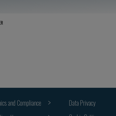
ER
hics and Compliance
Data Privacy