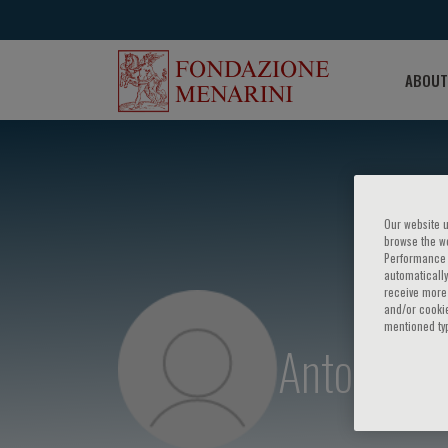
ABOUT
Our website u
browse the we
Performance c
automatically
receive more 
and/or cookie
mentioned ty
Antonio Pa