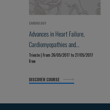
CARDIOLOGY
Advances in Heart Failure,
Cardiomyopathies and
Pericardial Diseases
Trieste | From 26/05/2017 to 27/05/2017
Free
DISCOVER COURSE