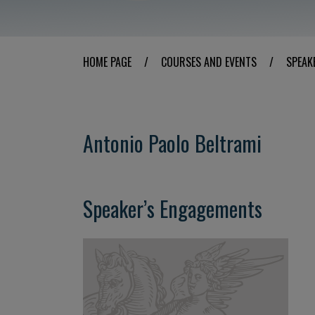
HOME PAGE
/
COURSES AND EVENTS
/
SPEAK
Antonio Paolo Beltrami
Speaker’s Engagements