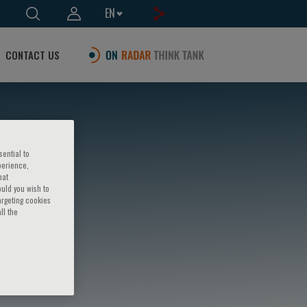
EN
CONTACT US
sential to
perience,
hat
ould you wish to
argeting cookies
ll the