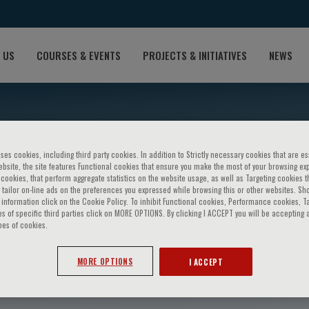
 US
COURSES & EVENTS
PROJECTS & INITIATIVES
NEWS
ses cookies, including third party cookies. In addition to Strictly necessary cookies that are es
bsite, the site features Functional cookies that ensure you make the most of your browsing ex
ookies, that perform aggregate statistics on the website usage, as well as Targeting cookies t
 tailor on-line ads on the preferences you expressed while browsing this or other websites. Sh
information click on the Cookie Policy. To inhibit Functional cookies, Performance cookies, T
s of specific third parties click on MORE OPTIONS. By clicking I ACCEPT you will be accepting a
pes of cookies.
olo Beltrami
MORE OPTIONS
I ACCEPT