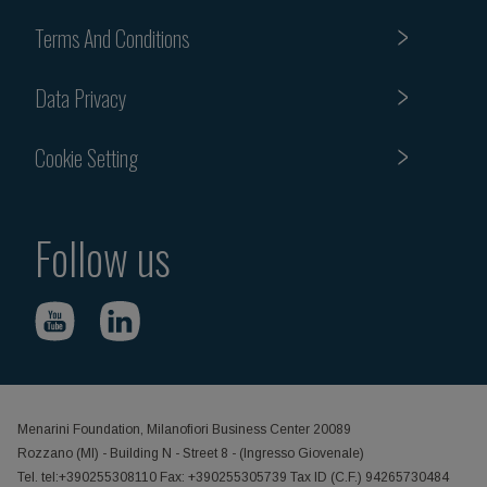
Terms And Conditions
Data Privacy
Cookie Setting
Follow us
Menarini Foundation, Milanofiori Business Center 20089
Rozzano (MI) - Building N - Street 8 - (Ingresso Giovenale)
Tel. tel:+390255308110 Fax: +390255305739 Tax ID (C.F.) 94265730484