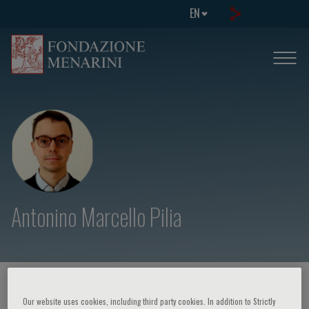
EN
Antonino Marcello Pilia
HOME PAGE
/
COURSES AND EVENTS
/
SPEAKER
Our website uses cookies, including third party cookies. In addition to Strictly