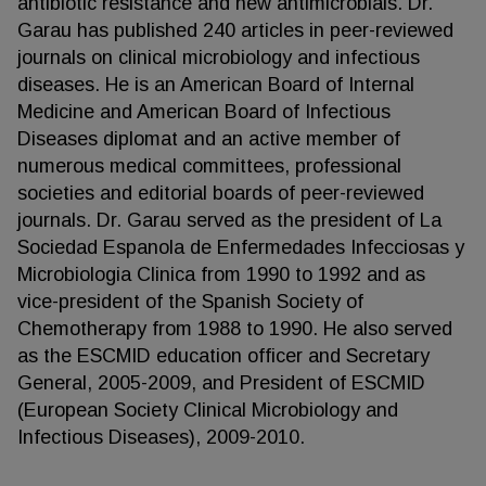
antibiotic resistance and new antimicrobials. Dr.
Garau has published 240 articles in peer-reviewed
journals on clinical microbiology and infectious
diseases. He is an American Board of Internal
Medicine and American Board of Infectious
Diseases diplomat and an active member of
numerous medical committees, professional
societies and editorial boards of peer-reviewed
journals. Dr. Garau served as the president of La
Sociedad Espanola de Enfermedades Infecciosas y
Microbiologia Clinica from 1990 to 1992 and as
vice-president of the Spanish Society of
Chemotherapy from 1988 to 1990. He also served
as the ESCMID education officer and Secretary
General, 2005-2009, and President of ESCMID
(European Society Clinical Microbiology and
Infectious Diseases), 2009-2010.