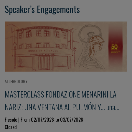
Speaker’s Engagements
ALLERGOLOGY
MASTERCLASS FONDAZIONE MENARINI LA
NARIZ: UNA VENTANA AL PULMÓN Y... una
mirada al sistema inmunitario 9ª Edición
Fiesole | From 02/07/2026 to 03/07/2026
Closed