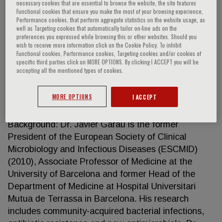
necessary cookies that are essential to browse the website, the site features
Functional cookies that ensure you make the most of your browsing experience,
Performance cookies, that perform aggregate statistics on the website usage, as
well as Targeting cookies that automatically tailor on-line ads on the
Javier Garau
preferences you expressed while browsing this or other websites. Should you
wish to receive more information click on the Cookie Policy. To inhibit
Functional cookies, Performance cookies, Targeting cookies and/or cookies of
specific third parties click on MORE OPTIONS. By clicking I ACCEPT you will be
Current Position: Associate Professor of Medicine,
accepting all the mentioned types of cookies.
University of Barcelona Senior consultant,
Department of Medicine, Hospital Universitari
MORE OPTIONS
I ACCEPT
Mutua de Terrassa, Barcelona. Chief of Internal
Medicine, Clínica Rotger, Palma de Mallorca
Background: Dr. Javier Garau is the former
President of the European Society of Clinical
Microbiology and Infectious Diseases (ESCMID)
(2010), Associate Professor of Medicine at the
University of Barcelona and former Head of the
Department of Medicine at Hospital Universitari
Mutua de Terrassa in Barcelona. His research
includes community-acquired bacterial infections,