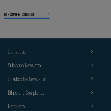
DISCOVER COURSE
Contact us
Subscribe Newsletter
Unsubscribe Newsletter
Ethics and Compliance
Netiquette