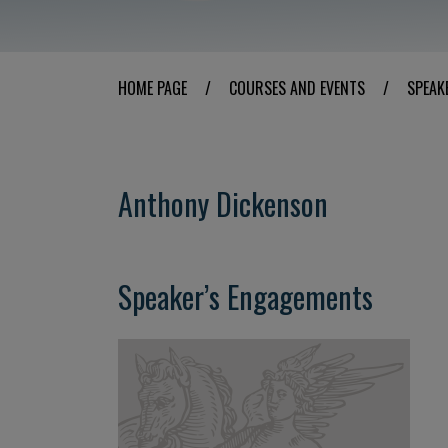
HOME PAGE
/
COURSES AND EVENTS
/
SPEAK
Anthony Dickenson
Speaker’s Engagements