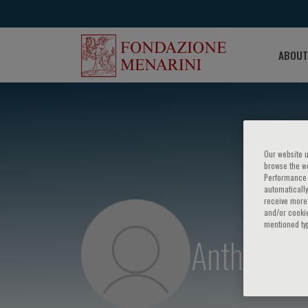
ABOUT
Our website u
browse the we
Performance c
automatically
receive more 
and/or cookie
mentioned ty
Anthony D