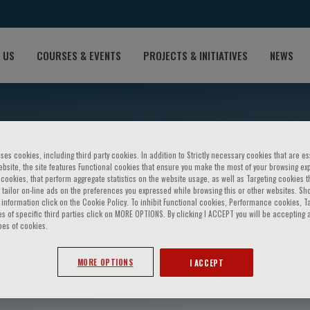
 US
COURSES & EVENTS
PROJECTS & INITIATIVES
NEWS
ses cookies, including third party cookies. In addition to Strictly necessary cookies that are es
bsite, the site features Functional cookies that ensure you make the most of your browsing ex
ookies, that perform aggregate statistics on the website usage, as well as Targeting cookies t
 tailor on-line ads on the preferences you expressed while browsing this or other websites. Sh
information click on the Cookie Policy. To inhibit Functional cookies, Performance cookies, T
s of specific third parties click on MORE OPTIONS. By clicking I ACCEPT you will be accepting a
pes of cookies.
ickenson
MORE OPTIONS
I ACCEPT