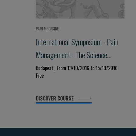
PAIN MEDICINE
International Symposium - Pain
Management - The Science
Behind
Budapest | From 13/10/2016 to 15/10/2016
Free
DISCOVER COURSE