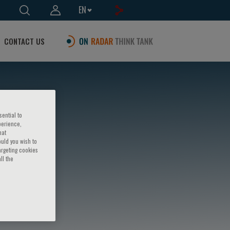
EN
CONTACT US
sential to
perience,
hat
ould you wish to
argeting cookies
ll the