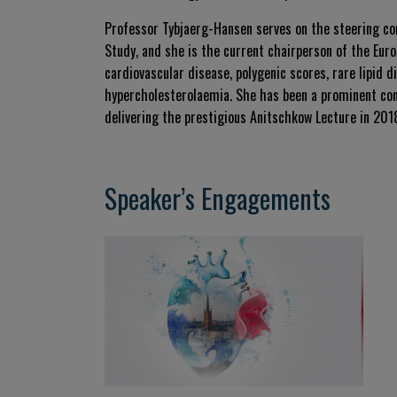
Professor Tybjaerg-Hansen serves on the steering c
Study, and she is the current chairperson of the Eur
cardiovascular disease, polygenic scores, rare lipid d
hypercholesterolaemia. She has been a prominent con
delivering the prestigious Anitschkow Lecture in 201
Speaker’s Engagements