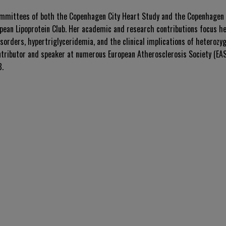
ommittees of both the Copenhagen City Heart Study and the Copenhagen 
opean Lipoprotein Club. Her academic and research contributions focus he
isorders, hypertriglyceridemia, and the clinical implications of heterozy
tributor and speaker at numerous European Atherosclerosis Society (EAS
8.