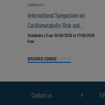
CARDIOLOGY
International Symposium on:
Cardiometabolic Risk and
Vascular Disease - from
Stockholm | From 16/06/2026 to 17/06/2026
Free
Mechanisms to Treatment
DISCOVER COURSE
Contact us
Et