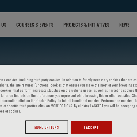
 US
COURSES & EVENTS
PROJECTS & INITIATIVES
NEWS
ses cookies, including third party cookies. In addition to Strictly necessary cookies that are es
bsite, the site features Functional cookies that ensure you make the most of your browsing ex
ookies, that perform aggregate statistics on the website usage, as well as Targeting cookies t
 tailor on-line ads on the preferences you expressed while browsing this or other websites. Sh
information click on the Cookie Policy. To inhibit Functional cookies, Performance cookies, T
aerg-Hansen
s of specific third parties click on MORE OPTIONS. By clicking I ACCEPT you will be accepting a
pes of cookies.
MORE OPTIONS
I ACCEPT