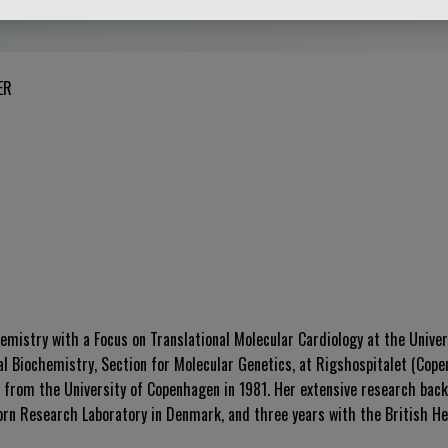
ER
hemistry with a Focus on Translational Molecular Cardiology at the Unive
cal Biochemistry, Section for Molecular Genetics, at Rigshospitalet (Cop
 from the University of Copenhagen in 1981. Her extensive research bac
dorn Research Laboratory in Denmark, and three years with the British He