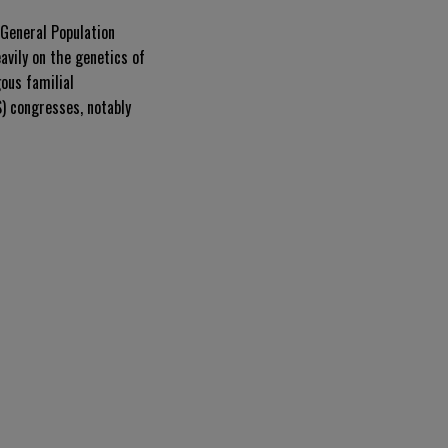
General Population
avily on the genetics of
gous familial
) congresses, notably