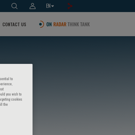
EN
CONTACT US
sential to
perience,
hat
ould you wish to
argeting cookies
ll the