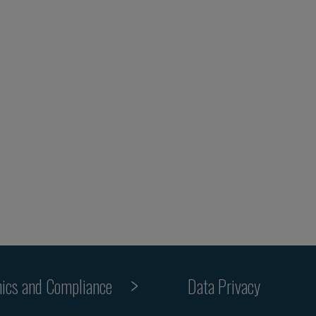
hics and Compliance
Data Privacy