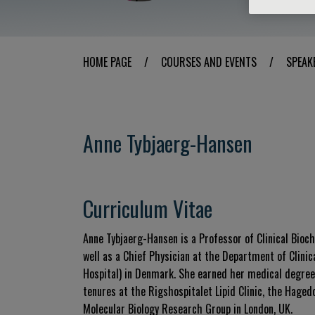
HOME PAGE
/
COURSES AND EVENTS
/
SPEAK
Anne Tybjaerg-Hansen
Curriculum Vitae
Anne Tybjaerg-Hansen is a Professor of Clinical Bioc
well as a Chief Physician at the Department of Clini
Hospital) in Denmark. She earned her medical degree
tenures at the Rigshospitalet Lipid Clinic, the Hage
Molecular Biology Research Group in London, UK.