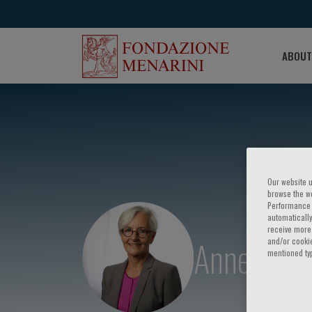
ABOUT
Our website u
browse the we
Performance c
automatically
receive more 
Anne Tybj
and/or cookie
mentioned ty