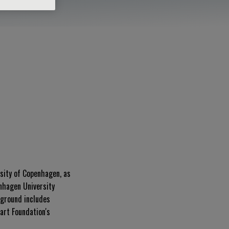
rsity of Copenhagen, as
enhagen University
kground includes
art Foundation's