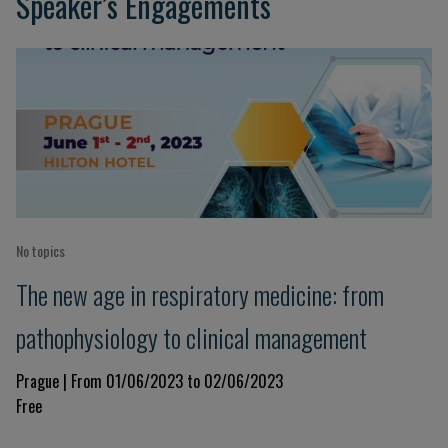
Speaker’s Engagements
No topics
The new age in respiratory medicine: from
pathophysiology to clinical management
Prague | From 01/06/2023 to 02/06/2023
Free