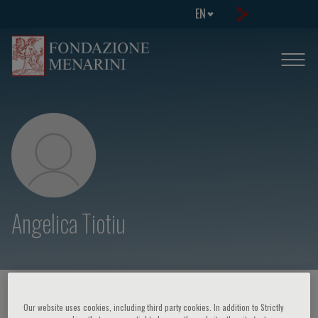
EN
Angelica Tiotiu
HOME PAGE
/
COURSES AND EVENTS
/
SPEAKER
Our website uses cookies, including third party cookies. In addition to Strictly