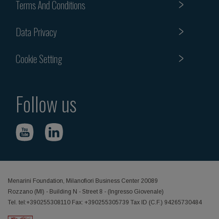
Terms And Conditions
Data Privacy
Cookie Setting
Follow us
Menarini Foundation, Milanofiori Business Center 20089
Rozzano (MI) - Building N - Street 8 - (Ingresso Giovenale)
Tel. tel:+390255308110 Fax: +390255305739 Tax ID (C.F.) 94265730484