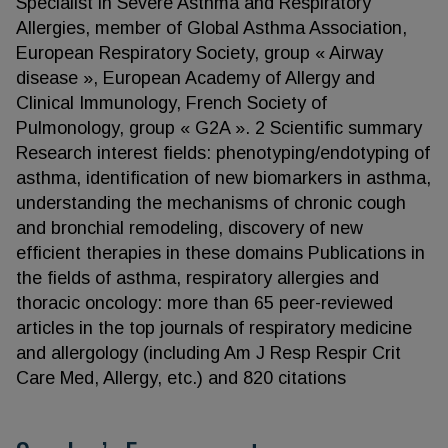
Specialist in Severe Asthma and Respiratory
Allergies, member of Global Asthma Association,
European Respiratory Society, group « Airway
disease », European Academy of Allergy and
Clinical Immunology, French Society of
Pulmonology, group « G2A ». 2 Scientific summary
Research interest fields: phenotyping/endotyping of
asthma, identification of new biomarkers in asthma,
understanding the mechanisms of chronic cough
and bronchial remodeling, discovery of new
efficient therapies in these domains Publications in
the fields of asthma, respiratory allergies and
thoracic oncology: more than 65 peer-reviewed
articles in the top journals of respiratory medicine
and allergology (including Am J Resp Respir Crit
Care Med, Allergy, etc.) and 820 citations