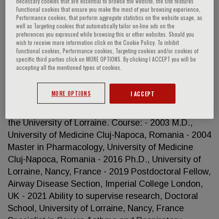
necessary cookies that are essential to browse the website, the site features
Functional cookies that ensure you make the most of your browsing experience,
Performance cookies, that perform aggregate statistics on the website usage, as
well as Targeting cookies that automatically tailor on-line ads on the
preferences you expressed while browsing this or other websites. Should you
Angelica Tiotiu
wish to receive more information click on the Cookie Policy. To inhibit
Functional cookies, Performance cookies, Targeting cookies and/or cookies of
specific third parties click on MORE OPTIONS. By clicking I ACCEPT you will be
Angelica Tiotiu, MD, PhD in the Department of
accepting all the mentioned types of cookies.
Pulmonology, University Hospital of Nancy, France
and Researcher in the Unit EA 3450 DevAH
MORE OPTIONS
I ACCEPT
“Development, Adaptation and Disadvantage.
Cardio-respiratory regulations and motor control”of
the University of Lorraine. Course: - 2003 M.D.,
University of Medicine Cluj-Napoca, Romania - 2004
Master in Pharmacology, University of Medicine
Cluj-Napoca, Romania - 2016 Ph.D., University of
Lorraine, Nancy, France - 2019 Postdoctoral Fellow,
Airway Disease Section, Imperial College London,
UK - 2021 Ability to supervise research, Doctoral
School, University of Lorraine, Nancy, France