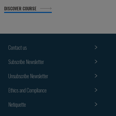
DISCOVER COURSE
Contact us
Subscribe Newsletter
Unsubscribe Newsletter
Ethics and Compliance
Netiquette