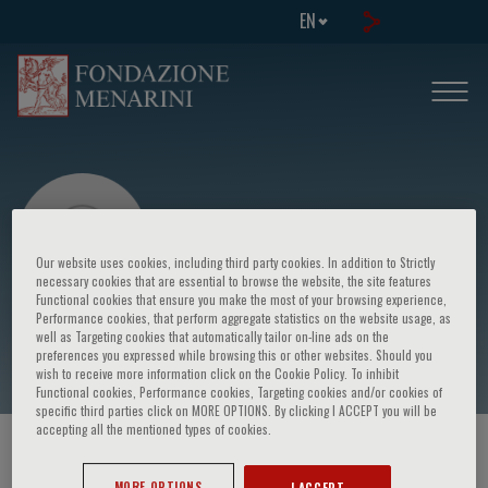
EN
Our website uses cookies, including third party cookies. In addition to Strictly
necessary cookies that are essential to browse the website, the site features
Functional cookies that ensure you make the most of your browsing experience,
Performance cookies, that perform aggregate statistics on the website usage, as
Andrzej Januszewicz
well as Targeting cookies that automatically tailor on-line ads on the
preferences you expressed while browsing this or other websites. Should you
wish to receive more information click on the Cookie Policy. To inhibit
Functional cookies, Performance cookies, Targeting cookies and/or cookies of
specific third parties click on MORE OPTIONS. By clicking I ACCEPT you will be
accepting all the mentioned types of cookies.
HOME PAGE
/
COURSES AND EVENTS
/
SPEAKER
MORE OPTIONS
I ACCEPT