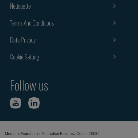
Netiquette
Terms And Conditions
Data Privacy
Cookie Setting
Follow us
Menarini Foundation, Milanofiori Business Center 20089