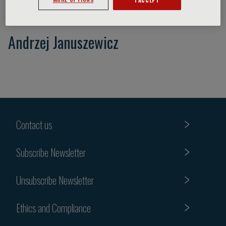
Andrzej Januszewicz
Contact us
Subscribe Newsletter
Unsubscribe Newsletter
Ethics and Compliance