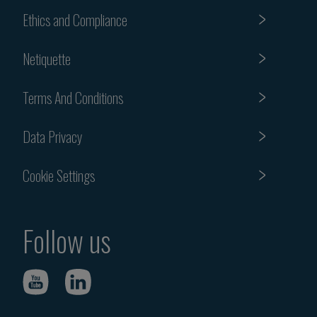
Ethics and Compliance
Netiquette
Terms And Conditions
Data Privacy
Cookie Settings
Follow us