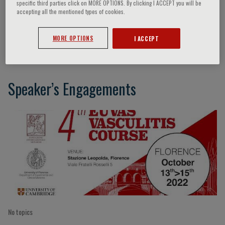
specific third parties click on MORE OPTIONS. By clicking I ACCEPT you will be
accepting all the mentioned types of cookies.
Ana Marquez
MORE OPTIONS
I ACCEPT
Speaker’s Engagements
No topics