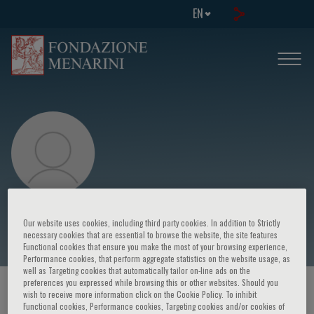
EN
Ana Marquez
Our website uses cookies, including third party cookies. In addition to Strictly
necessary cookies that are essential to browse the website, the site features
Functional cookies that ensure you make the most of your browsing experience,
Performance cookies, that perform aggregate statistics on the website usage, as
well as Targeting cookies that automatically tailor on-line ads on the
preferences you expressed while browsing this or other websites. Should you
HOME PAGE
/
COURSES AND EVENTS
/
SPEAKER
wish to receive more information click on the Cookie Policy. To inhibit
Functional cookies, Performance cookies, Targeting cookies and/or cookies of