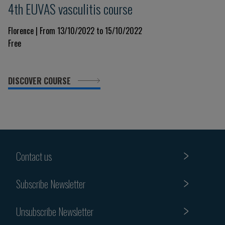
4th EUVAS vasculitis course
Florence | From 13/10/2022 to 15/10/2022
Free
DISCOVER COURSE
Contact us
Subscribe Newsletter
Unsubscribe Newsletter