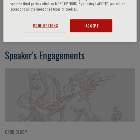
specific third parties click on MORE OPTIONS. By clicking I ACCEPT you will be
accepting all the mentioned types of cookies.
Alvaro Lorente Ros
MORE OPTIONS
I ACCEPT
Speaker’s Engagements
CARDIOLOGY