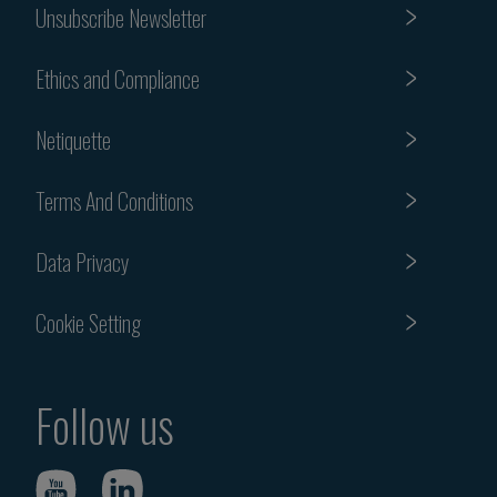
Unsubscribe Newsletter
Ethics and Compliance
Netiquette
Terms And Conditions
Data Privacy
Cookie Setting
Follow us