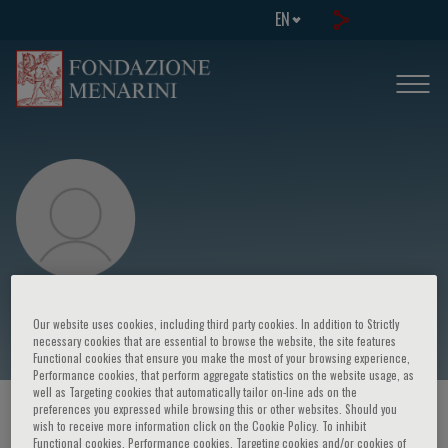
EN
Alvaro Lorente Ros
Our website uses cookies, including third party cookies. In addition to Strictly
necessary cookies that are essential to browse the website, the site features
Functional cookies that ensure you make the most of your browsing experience,
Performance cookies, that perform aggregate statistics on the website usage, as
well as Targeting cookies that automatically tailor on-line ads on the
preferences you expressed while browsing this or other websites. Should you
HOME PAGE
/
COURSES AND EVENTS
/
SPEAKER
wish to receive more information click on the Cookie Policy. To inhibit
Functional cookies, Performance cookies, Targeting cookies and/or cookies of