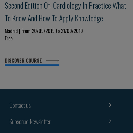
Second Edition Of: Cardiology In Practice What
To Know And How To Apply Knowledge
Madrid | From 20/09/2019 to 21/09/2019
Free
DISCOVER COURSE
Contact us
Subscribe Newsletter