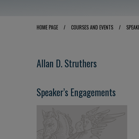
HOME PAGE
/
COURSES AND EVENTS
/
SPEAK
Allan D. Struthers
Speaker’s Engagements