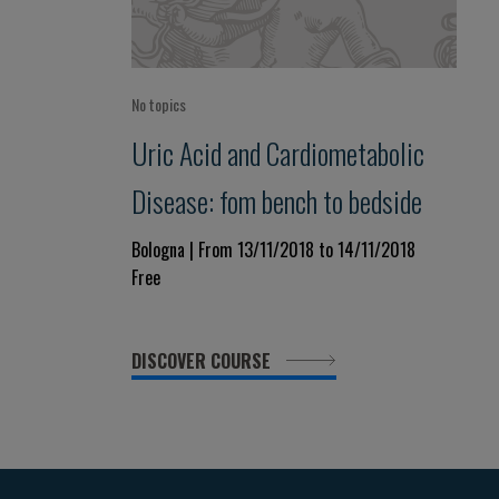
No topics
Uric Acid and Cardiometabolic
Disease: fom bench to bedside
Bologna | From 13/11/2018 to 14/11/2018
Free
DISCOVER COURSE