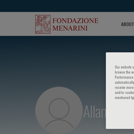
ABOUT
Our website u
browse the we
Performance c
automatically
receive more 
and/or cookie
mentioned ty
Allan D. S