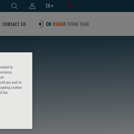
EN
CONTACT US
sential to
perience,
hat
ould you wish to
argeting cookies
ll the