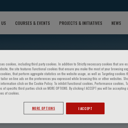
 US
COURSES & EVENTS
PROJECTS & INITIATIVES
NEWS
ses cookies, including third party cookies. In addition to Strictly necessary cookies that are es
bsite, the site features Functional cookies that ensure you make the most of your browsing ex
ookies, that perform aggregate statistics on the website usage, as well as Targeting cookies t
 tailor on-line ads on the preferences you expressed while browsing this or other websites. Sh
information click on the Cookie Policy. To inhibit Functional cookies, Performance cookies, T
s of specific third parties click on MORE OPTIONS. By clicking I ACCEPT you will be accepting a
pes of cookies.
truthers
MORE OPTIONS
I ACCEPT