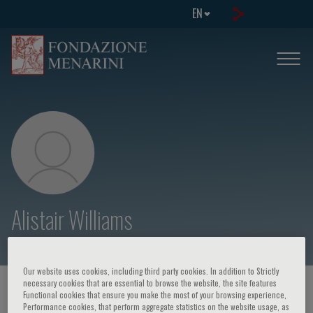
EN
Alistair Williams
Our website uses cookies, including third party cookies. In addition to Strictly
necessary cookies that are essential to browse the website, the site features
HOME PAGE
/
COURSES AND EVENTS
/
SPEAKER
Functional cookies that ensure you make the most of your browsing experience,
Performance cookies, that perform aggregate statistics on the website usage, as