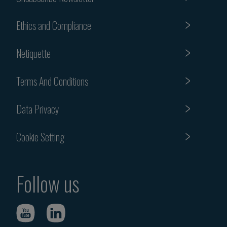
Ethics and Compliance
Netiquette
Terms And Conditions
Data Privacy
Cookie Setting
Follow us