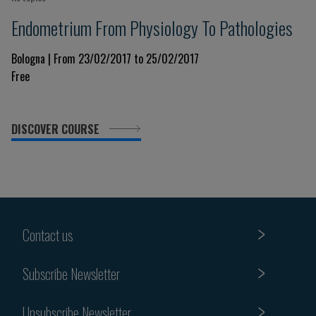
Endometrium From Physiology To Pathologies
Bologna | From 23/02/2017 to 25/02/2017
Free
DISCOVER COURSE
Contact us
Subscribe Newsletter
Unsubscribe Newsletter