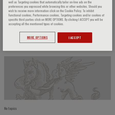
well as Targeting cookies that automatically tailor on-line ads on the
preferences you expressed while browsing this or other websites. Should you
wish to receive more information click on the Cookie Policy. To inhibit
Functional cookies, Performance cookies, Targeting cookies and/or cookies of
Alistair Williams
specific third parties click on MORE OPTIONS. By clicking I ACCEPT you will be
accepting all the mentioned types of cookies.
MORE OPTIONS
I ACCEPT
Speaker’s Engagements
No topics