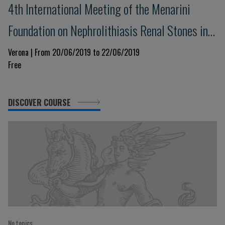
4th International Meeting of the Menarini
Foundation on Nephrolithiasis Renal Stones in
Practice: an advanced Course
Verona | From 20/06/2019 to 22/06/2019
Free
DISCOVER COURSE
No topics