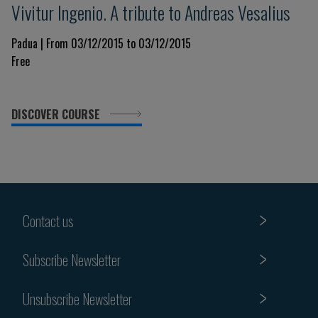
Vivitur Ingenio. A tribute to Andreas Vesalius
Padua | From 03/12/2015 to 03/12/2015
Free
DISCOVER COURSE
Contact us
Subscribe Newsletter
Unsubscribe Newsletter