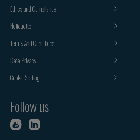
Ethics and Compliance
Netiquette
Terms And Conditions
Data Privacy
Cookie Setting
Follow us