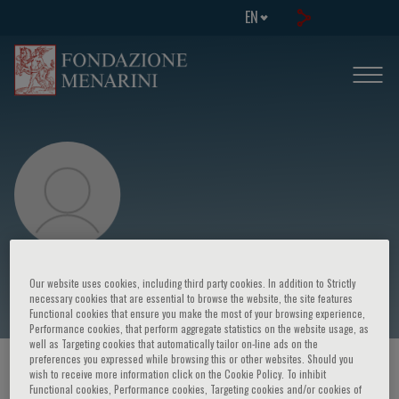
EN
Alfredo Musajo
Our website uses cookies, including third party cookies. In addition to Strictly
necessary cookies that are essential to browse the website, the site features
Functional cookies that ensure you make the most of your browsing experience,
Performance cookies, that perform aggregate statistics on the website usage, as
well as Targeting cookies that automatically tailor on-line ads on the
preferences you expressed while browsing this or other websites. Should you
HOME PAGE
/
COURSES AND EVENTS
/
SPEAKER
wish to receive more information click on the Cookie Policy. To inhibit
Functional cookies, Performance cookies, Targeting cookies and/or cookies of