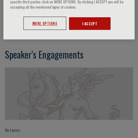
specific third parties click on MORE OPTIONS. By clicking I ACCEPT you will be
accepting all the mentioned types of cookies.
Alfredo Musajo
MORE OPTIONS
I ACCEPT
Speaker’s Engagements
No topics