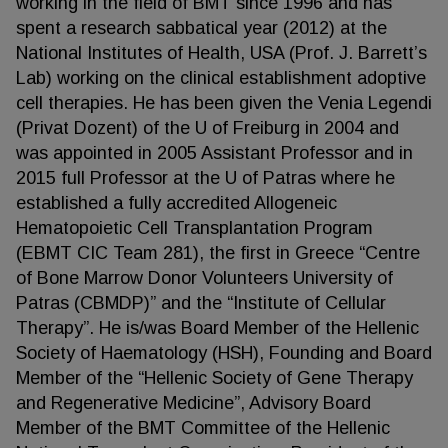
working in the field of BMT since 1996 and has
spent a research sabbatical year (2012) at the
National Institutes of Health, USA (Prof. J. Barrett’s
Lab) working on the clinical establishment adoptive
cell therapies. He has been given the Venia Legendi
(Privat Dozent) of the U of Freiburg in 2004 and
was appointed in 2005 Assistant Professor and in
2015 full Professor at the U of Patras where he
established a fully accredited Allogeneic
Hematopoietic Cell Transplantation Program
(EBMT CIC Team 281), the first in Greece “Centre
of Bone Marrow Donor Volunteers University of
Patras (CBMDP)” and the “Institute of Cellular
Therapy”. He is/was Board Member of the Hellenic
Society of Haematology (HSH), Founding and Board
Member of the “Hellenic Society of Gene Therapy
and Regenerative Medicine”, Advisory Board
Member of the BMT Committee of the Hellenic