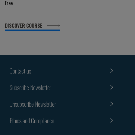
Free
DISCOVER COURSE
Contact us
Subscribe Newsletter
Unsubscribe Newsletter
Ethics and Compliance