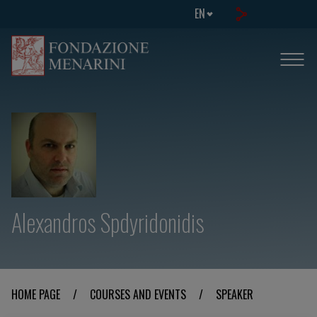
EN
Alexandros Spdyridonidis
HOME PAGE
/
COURSES AND EVENTS
/
SPEAKER