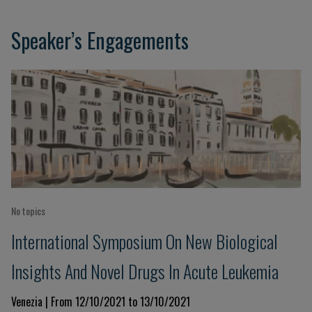
Speaker’s Engagements
No topics
International Symposium On New Biological
Insights And Novel Drugs In Acute Leukemia
Venezia | From 12/10/2021 to 13/10/2021