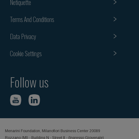
Netiquette
Terms And Conditions
Data Privacy
Cookie Settings
Follow us
Menarini Foundation, Milanofiori Business Center 20089
Rozzano (MI) - Building N - Street 8 - (Ingresso Giovenale)