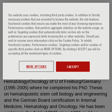
Our website uses cookies, including third party cookies. In addition to Strictly
Alexandros Spdyridonidis
necessary cookies that are essential to browse the website, the site features
Functional cookies that ensure you make the most of your browsing experience,
Performance cookies, that perform aggregate statistics on the website usage, as
Alexandros Spyridonidis is Professor of Hematology
well as Targeting cookies that automatically tailor on-line ads on the
preferences you expressed while browsing this or other websites. Should you
in Medical School of University of Patras/ Greece,
wish to receive more information click on the Cookie Policy. To inhibit
Director of the BMT at U Hospital of Patras and
Functional cookies, Performance cookies, Targeting cookies and/or cookies of
specific third parties click on MORE OPTIONS. By clicking I ACCEPT you will be
Director of the Institute of Cellular Therapy and of
accepting all the mentioned types of cookies.
the CBMDP donor Centre at U of Patras. After
completing his medical studies in U of Thessaloniki/
MORE OPTIONS
I ACCEPT
Greece (1992) and his military and rural service in
Greece (1993-1995), he joined the Dept. of
Hematology/Oncology of U of Freiburg/Germany
(1995-2005) where he completed his PhD Thesis
on hematopoietic stem cell biology and engineering
and the German Board certification in Internal
Medicine, Hematology and Oncology. He has been