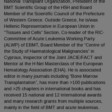
National Transplant Organization, President of the
BMT Scientific Group of the HSH and Board
Member of the Scientific Council of the Prefecture
of Western Greece. Outside Greece, he is/was
Hellenic Representative in European Union in
“Tissues and Cells” Section, Co-leader of the RIC-
Committee of Acute Leukemia Working Party
(ALWP) of EBMT, Board Member of the “Centre of
the Study of Haematological Malignancies” in
Cyprous, Inspector of the Joint JACIE/FACT and
Mentor at the H-Net Masterclass of the European
Hematology Association (EHA). He is associated
editor in many journals including “Bone Marrow
Transplantation”, has more than >100 publications
and >25 chapters in international books and has
received 15 national and 12 international awards
and many research grants from multiple sources,
mainly in the field of BMT and acute leukemias.