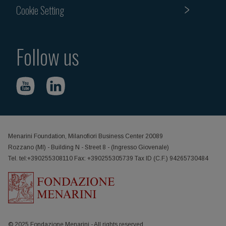
Cookie Setting
Follow us
Menarini Foundation, Milanofiori Business Center 20089
Rozzano (MI) - Building N - Street 8 - (Ingresso Giovenale)
Tel. tel:+390255308110 Fax: +390255305739 Tax ID (C.F.) 94265730484
© 2025 Fondazione Menarini - All rights reserved