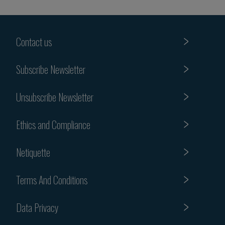
Contact us
Subscribe Newsletter
Unsubscribe Newsletter
Ethics and Compliance
Netiquette
Terms And Conditions
Data Privacy