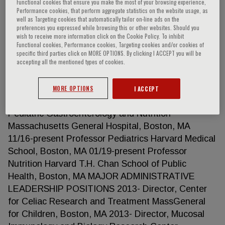
Functional cookies that ensure you make the most of your browsing experience,
Performance cookies, that perform aggregate statistics on the website usage, as
well as Targeting cookies that automatically tailor on-line ads on the
preferences you expressed while browsing this or other websites. Should you
Alessio Fasano
wish to receive more information click on the Cookie Policy. To inhibit
Functional cookies, Performance cookies, Targeting cookies and/or cookies of
specific third parties click on MORE OPTIONS. By clicking I ACCEPT you will be
accepting all the mentioned types of cookies.
EDUCATION 1981 MD summa cum laude Medicine
and Surgery University of Naples School of
Medicine, Italy FACULTY ACADEMIC
MORE OPTIONS
I ACCEPT
APPOINTMENTS 01/13-Present Pediatrician
Pediatric Gastroenterology and Nutrition
Massachusetts General Hospital, Boston, MA
11/16-present Professor Pediatrics Harvard Medical
School, Boston, MA 01/19-present Professor
Nutrition Harvard T.H. Chan School of Public
Health, Boston, MA MAJOR ADMINISTRATIVE
LEADERSHIP POSITIONS 2013- Director, Center
for Celiac Research and Treatment MassGeneral
for Children, Boston, MA 2013- Director, Mucosal