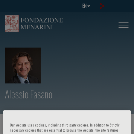
EN
Alessio Fasano
HOME PAGE
/
COURSES AND EVENTS
/
SPEAKER
Our website uses cookies, including third party cookies. In addition to Strictly
necessary cookies that are essential to browse the website, the site features