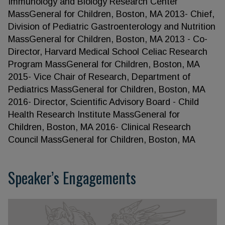
Immunology and Biology Research Center
MassGeneral for Children, Boston, MA 2013- Chief,
Division of Pediatric Gastroenterology and Nutrition
MassGeneral for Children, Boston, MA 2013 - Co-
Director, Harvard Medical School Celiac Research
Program MassGeneral for Children, Boston, MA
2015- Vice Chair of Research, Department of
Pediatrics MassGeneral for Children, Boston, MA
2016- Director, Scientific Advisory Board - Child
Health Research Institute MassGeneral for
Children, Boston, MA 2016- Clinical Research
Council MassGeneral for Children, Boston, MA
Speaker’s Engagements