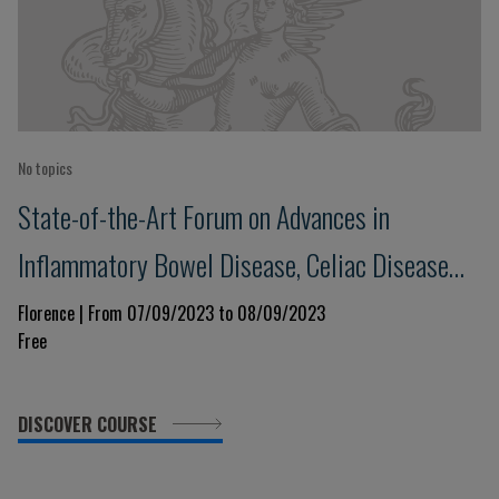
No topics
State-of-the-Art Forum on Advances in
Inflammatory Bowel Disease, Celiac Disease
and Food Allergies
Florence | From 07/09/2023 to 08/09/2023
Free
DISCOVER COURSE