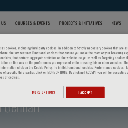
 US
COURSES & EVENTS
PROJECTS & INITIATIVES
NEWS
ses cookies, including third party cookies. In addition to Strictly necessary cookies that are es
bsite, the site features Functional cookies that ensure you make the most of your browsing ex
ookies, that perform aggregate statistics on the website usage, as well as Targeting cookies t
 tailor on-line ads on the preferences you expressed while browsing this or other websites. Sh
information click on the Cookie Policy. To inhibit Functional cookies, Performance cookies, T
s of specific third parties click on MORE OPTIONS. By clicking I ACCEPT you will be accepting a
pes of cookies.
MORE OPTIONS
I ACCEPT
a Gennari