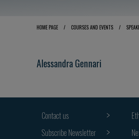
HOME PAGE
/
COURSES AND EVENTS
/
SPEAK
Alessandra Gennari
Contact us
Et
Subscribe Newsletter
Ne