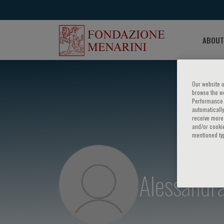
ABOUT
Our website u
browse the we
Performance c
automatically
receive more 
and/or cookie
mentioned ty
Alessandr