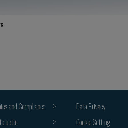
ER
hics and Compliance
Data Privacy
Cookie Setting
tiquette