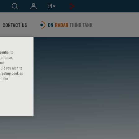
EN
CONTACT US
sential to
perience,
hat
ould you wish to
argeting cookies
ll the