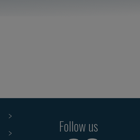
Follow us