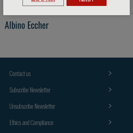
Albino Eccher
Contact us
Subscribe Newsletter
Unsubscribe Newsletter
Ethics and Compliance