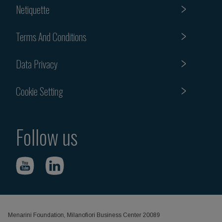
Netiquette
Terms And Conditions
Data Privacy
Cookie Setting
Follow us
Menarini Foundation, Milanofiori Business Center 20089