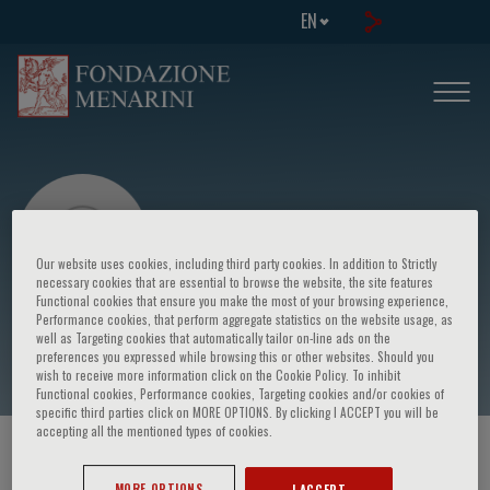
EN
Our website uses cookies, including third party cookies. In addition to Strictly
necessary cookies that are essential to browse the website, the site features
Functional cookies that ensure you make the most of your browsing experience,
Performance cookies, that perform aggregate statistics on the website usage, as
Albino Eccher
well as Targeting cookies that automatically tailor on-line ads on the
preferences you expressed while browsing this or other websites. Should you
wish to receive more information click on the Cookie Policy. To inhibit
Functional cookies, Performance cookies, Targeting cookies and/or cookies of
specific third parties click on MORE OPTIONS. By clicking I ACCEPT you will be
accepting all the mentioned types of cookies.
HOME PAGE
/
COURSES AND EVENTS
/
SPEAKER
MORE OPTIONS
I ACCEPT