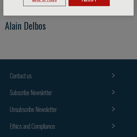
Alain Delbos
Contact us
Subscribe Newsletter
Unsubscribe Newsletter
Ethics and Compliance