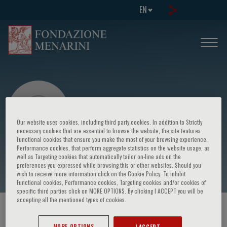
EN
Our website uses cookies, including third party cookies. In addition to Strictly
necessary cookies that are essential to browse the website, the site features
Functional cookies that ensure you make the most of your browsing experience,
Performance cookies, that perform aggregate statistics on the website usage, as
Alain Delbos
well as Targeting cookies that automatically tailor on-line ads on the
preferences you expressed while browsing this or other websites. Should you
wish to receive more information click on the Cookie Policy. To inhibit
Functional cookies, Performance cookies, Targeting cookies and/or cookies of
specific third parties click on MORE OPTIONS. By clicking I ACCEPT you will be
accepting all the mentioned types of cookies.
HOME PAGE
/
COURSES AND EVENTS
/
SPEAKER
MORE OPTIONS
I ACCEPT