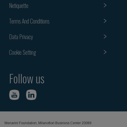
Netiquette
Terms And Conditions
Data Privacy
Cookie Setting
Follow us
Menarini Foundation, Milanofiori Business Center 20089