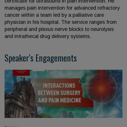
certificate for ultrasound in pain intervention. He
manages pain intervention for advanced refractory
cancer within a team led by a palliative care
physician in his hospital. The service ranges from
peripheral and plexus nerve blocks to neurolysis
and intrathecal drug delivery systems.
Speaker’s Engagements