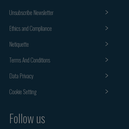
Unsubscribe Newsletter
Ethics and Compliance
Netiquette
Terms And Conditions
Data Privacy
Cookie Setting
Follow us