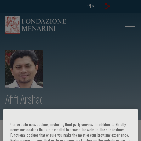
EN
Afifi Arshad
Our website uses cookies, including third party cookies. In addition to Strictly
necessary cookies that are essential to browse the website, the site features
HOME PAGE
/
COURSES AND EVENTS
/
SPEAKER
Functional cookies that ensure you make the most of your browsing experience,
Performance cookies, that perform aggregate statistics on the website usage, as