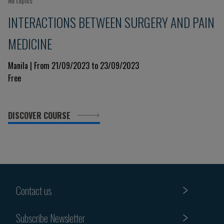
No topics
INTERACTIONS BETWEEN SURGERY AND PAIN
MEDICINE
Manila | From 21/09/2023 to 23/09/2023
Free
DISCOVER COURSE
Contact us
Subscribe Newsletter