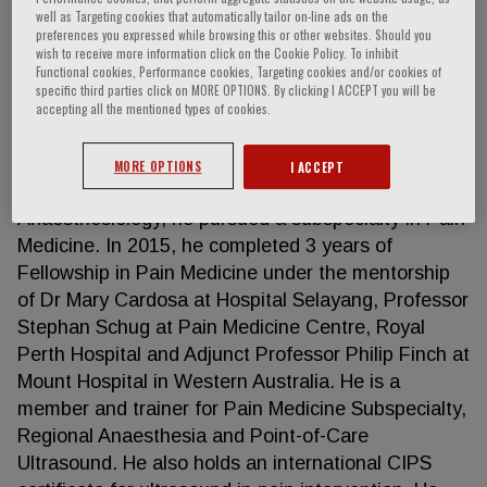
well as Targeting cookies that automatically tailor on-line ads on the
preferences you expressed while browsing this or other websites. Should you
wish to receive more information click on the Cookie Policy. To inhibit
Functional cookies, Performance cookies, Targeting cookies and/or cookies of
Afifi Arshad
specific third parties click on MORE OPTIONS. By clicking I ACCEPT you will be
accepting all the mentioned types of cookies.
Dr Afifi is a Consultant Anaesthesiologist and Pain
Specialist at Hospital Sultanah Bahiyah in Northern
MORE OPTIONS
I ACCEPT
Malaysia. Upon completing a Master’s Degree in
Anaesthesiology, he pursued a subspecialty in Pain
Medicine. In 2015, he completed 3 years of
Fellowship in Pain Medicine under the mentorship
of Dr Mary Cardosa at Hospital Selayang, Professor
Stephan Schug at Pain Medicine Centre, Royal
Perth Hospital and Adjunct Professor Philip Finch at
Mount Hospital in Western Australia. He is a
member and trainer for Pain Medicine Subspecialty,
Regional Anaesthesia and Point-of-Care
Ultrasound. He also holds an international CIPS