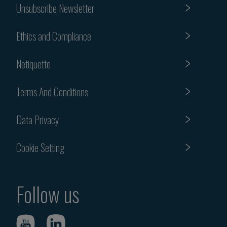
Unsubscribe Newsletter
Ethics and Compliance
Netiquette
Terms And Conditions
Data Privacy
Cookie Setting
Follow us