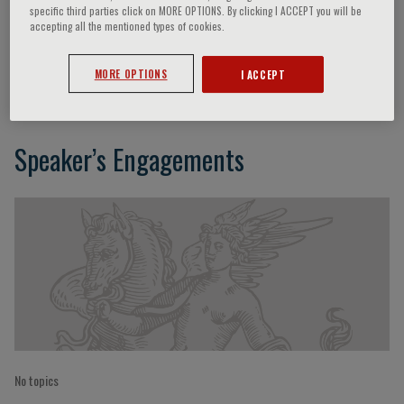
specific third parties click on MORE OPTIONS. By clicking I ACCEPT you will be
accepting all the mentioned types of cookies.
Adam Witkowski
MORE OPTIONS
I ACCEPT
Speaker’s Engagements
No topics