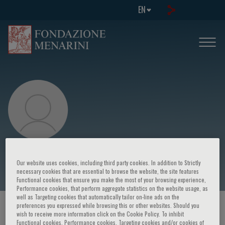
EN
Adam Witkowski
Our website uses cookies, including third party cookies. In addition to Strictly
necessary cookies that are essential to browse the website, the site features
Functional cookies that ensure you make the most of your browsing experience,
Performance cookies, that perform aggregate statistics on the website usage, as
well as Targeting cookies that automatically tailor on-line ads on the
preferences you expressed while browsing this or other websites. Should you
HOME PAGE
/
COURSES AND EVENTS
/
SPEAKER
wish to receive more information click on the Cookie Policy. To inhibit
Functional cookies, Performance cookies, Targeting cookies and/or cookies of