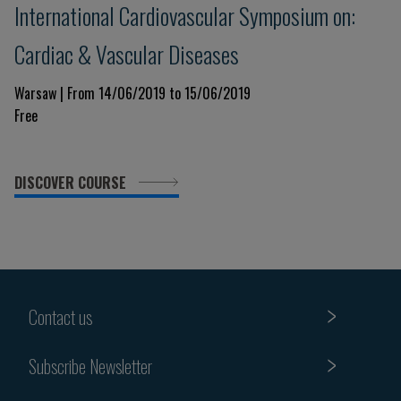
International Cardiovascular Symposium on:
Cardiac & Vascular Diseases
Warsaw | From 14/06/2019 to 15/06/2019
Free
DISCOVER COURSE
Contact us
Subscribe Newsletter