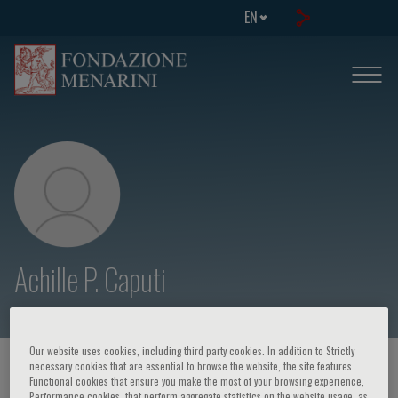
EN
Achille P. Caputi
Our website uses cookies, including third party cookies. In addition to Strictly
necessary cookies that are essential to browse the website, the site features
HOME PAGE
/
COURSES AND EVENTS
/
SPEAKER
Functional cookies that ensure you make the most of your browsing experience,
Performance cookies, that perform aggregate statistics on the website usage, as