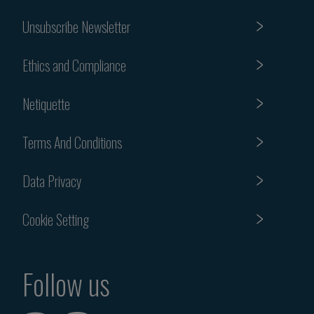
Unsubscribe Newsletter
Ethics and Compliance
Netiquette
Terms And Conditions
Data Privacy
Cookie Setting
Follow us