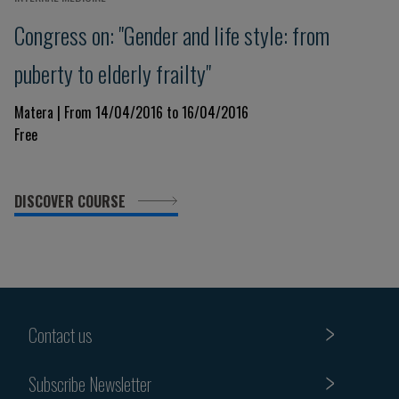
Congress on: "Gender and life style: from
puberty to elderly frailty"
Matera | From 14/04/2016 to 16/04/2016
Free
DISCOVER COURSE
Contact us
Subscribe Newsletter