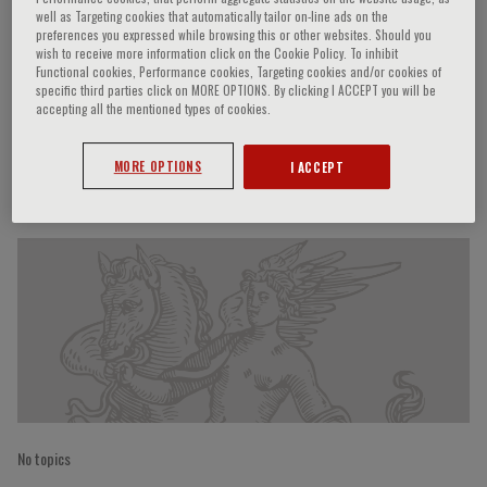
well as Targeting cookies that automatically tailor on-line ads on the
preferences you expressed while browsing this or other websites. Should you
wish to receive more information click on the Cookie Policy. To inhibit
Functional cookies, Performance cookies, Targeting cookies and/or cookies of
Achille P. Caputi
specific third parties click on MORE OPTIONS. By clicking I ACCEPT you will be
accepting all the mentioned types of cookies.
MORE OPTIONS
I ACCEPT
Speaker’s Engagements
No topics