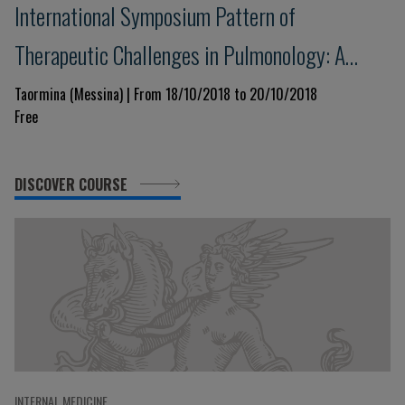
International Symposium Pattern of
Therapeutic Challenges in Pulmonology: A
Template for the Next Decade
Taormina (Messina) | From 18/10/2018 to 20/10/2018
Free
DISCOVER COURSE
INTERNAL MEDICINE