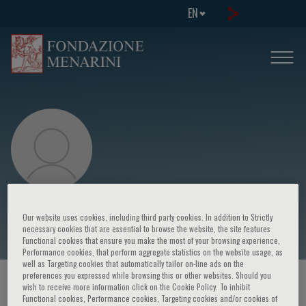
EN
Bindi
Our website uses cookies, including third party cookies. In addition to Strictly
necessary cookies that are essential to browse the website, the site features
Functional cookies that ensure you make the most of your browsing experience,
Performance cookies, that perform aggregate statistics on the website usage, as
well as Targeting cookies that automatically tailor on-line ads on the
preferences you expressed while browsing this or other websites. Should you
HOME PAGE
/
COURSES AND EVENTS
/
SPEAKER
wish to receive more information click on the Cookie Policy. To inhibit
Functional cookies, Performance cookies, Targeting cookies and/or cookies of