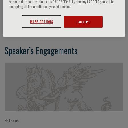
specific third parties click on MORE OPTIONS. By clicking I ACCEPT you will be
accepting all the mentioned types of cookies.
Bindi
MORE OPTIONS
I ACCEPT
Speaker’s Engagements
No topics