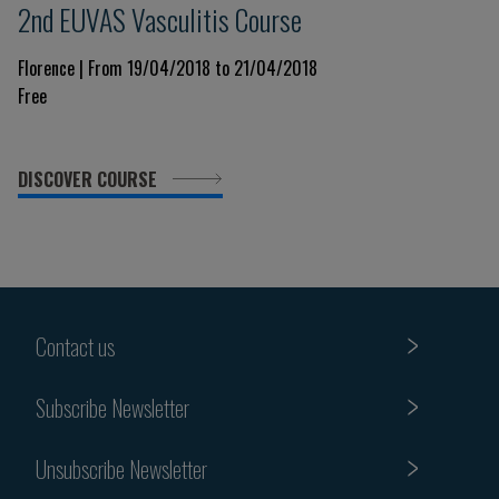
2nd EUVAS Vasculitis Course
Florence | From 19/04/2018 to 21/04/2018
Free
DISCOVER COURSE
Contact us
Subscribe Newsletter
Unsubscribe Newsletter