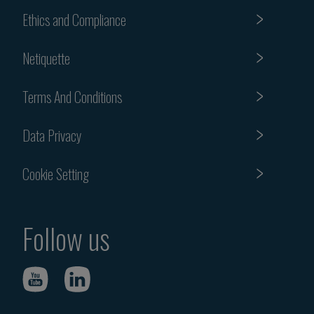
Ethics and Compliance
Netiquette
Terms And Conditions
Data Privacy
Cookie Setting
Follow us