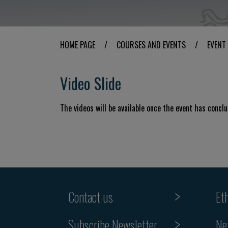
HOME PAGE
/
COURSES AND EVENTS
/
EVENT
Video Slide
The videos will be available once the event has concl
Contact us
Et
Subscribe Newsletter
Ne