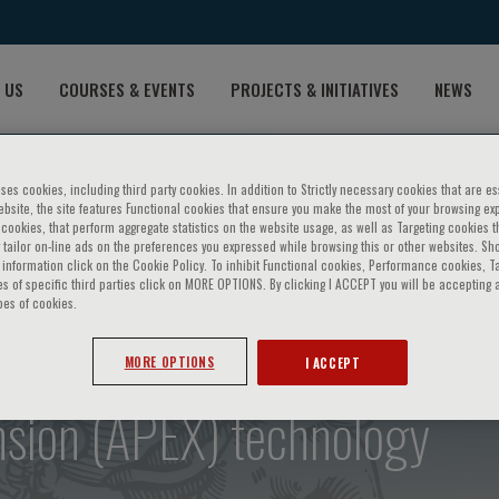
 US
COURSES & EVENTS
PROJECTS & INITIATIVES
NEWS
ses cookies, including third party cookies. In addition to Strictly necessary cookies that are es
bsite, the site features Functional cookies that ensure you make the most of your browsing ex
ookies, that perform aggregate statistics on the website usage, as well as Targeting cookies t
 tailor on-line ads on the preferences you expressed while browsing this or other websites. Sh
information click on the Cookie Policy. To inhibit Functional cookies, Performance cookies, T
s of specific third parties click on MORE OPTIONS. By clicking I ACCEPT you will be accepting a
pes of cookies.
: Deetection of beta-thalas
MORE OPTIONS
I ACCEPT
nsion (APEX) technology