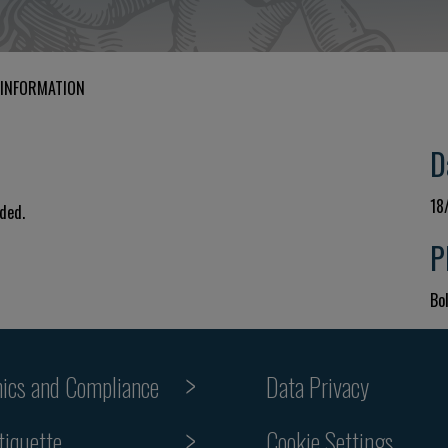
 INFORMATION
D
18
uded.
P
Bol
hics and Compliance
Data Privacy
tiquette
Cookie Settings