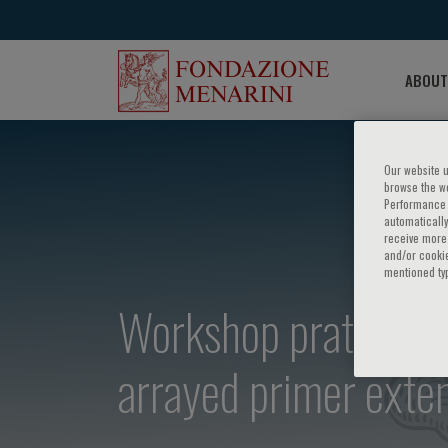
ABOUT
Our website u
browse the we
Performance c
automatically
receive more 
and/or cookie
mentioned ty
Workshop pratico su
arrayed primer exte