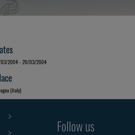
ates
/03/2004 - 20/03/2004
lace
ogna (Italy)
Follow us