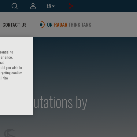
EN
CONTACT US
sential to
perience,
hat
ould you wish to
argeting cookies
ll the
semia mutations by