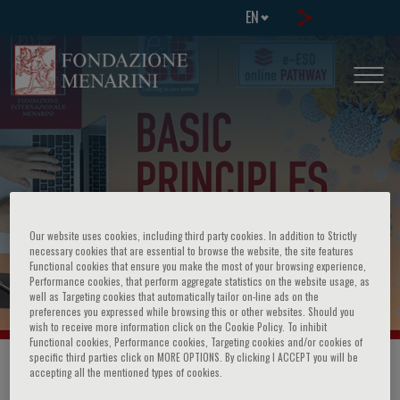
EN
WEBINAR: Basic Principles of
Our website uses cookies, including third party cookies. In addition to Strictly
necessary cookies that are essential to browse the website, the site features
Functional cookies that ensure you make the most of your browsing experience,
Oncology
Performance cookies, that perform aggregate statistics on the website usage, as
well as Targeting cookies that automatically tailor on-line ads on the
preferences you expressed while browsing this or other websites. Should you
wish to receive more information click on the Cookie Policy. To inhibit
Functional cookies, Performance cookies, Targeting cookies and/or cookies of
specific third parties click on MORE OPTIONS. By clicking I ACCEPT you will be
HOME PAGE
/
COURSES AND EVENTS
/
EVENT INFORMATION
accepting all the mentioned types of cookies.