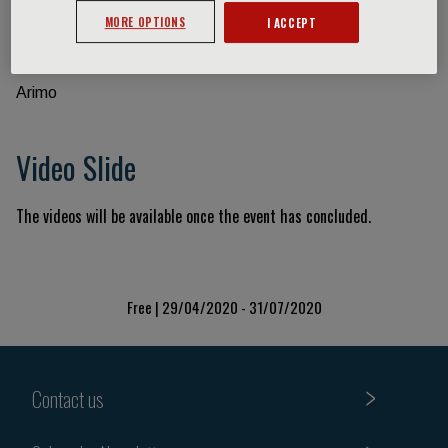
MORE OPTIONS
I ACCEPT
Event information
Arimo
Video Slide
The videos will be available once the event has concluded.
Free | 29/04/2020 - 31/07/2020
Contact us