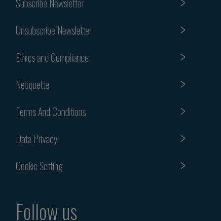
Subscribe Newsletter
Unsubscribe Newsletter
Ethics and Compliance
Netiquette
Terms And Conditions
Data Privacy
Cookie Setting
Follow us