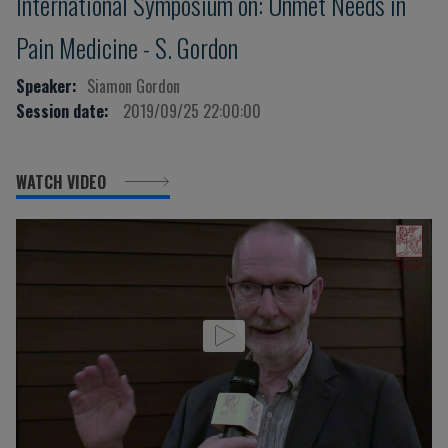
International Symposium on: Unmet Needs in
Pain Medicine - S. Gordon
Speaker:
Siamon Gordon
Session date:
2019/09/25 22:00:00
WATCH VIDEO