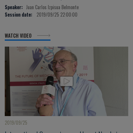
Speaker:
Juan Carlos Izpisua Belmonte
Session date:
2019/09/25 22:00:00
WATCH VIDEO
2019/09/25