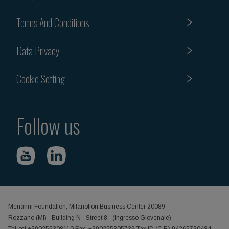
Terms And Conditions
Data Privacy
Cookie Setting
Follow us
Menarini Foundation, Milanofiori Business Center 20089
Rozzano (MI) - Building N - Street 8 - (Ingresso Giovenale)