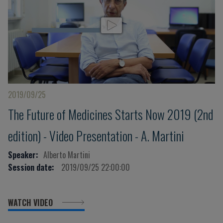
2019/09/25
The Future of Medicines Starts Now 2019 (2nd
edition) - Video Presentation - A. Martini
Speaker:
Alberto Martini
Session date:
2019/09/25 22:00:00
WATCH VIDEO