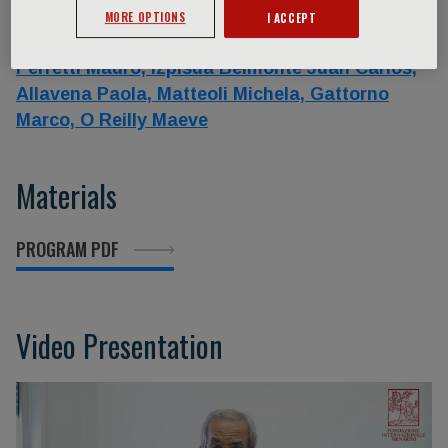
Silvia,
Cicalese Maria Pia,
Hamblin Angela,
MORE OPTIONS
I ACCEPT
Lorenzi Marco,
Netea Mihai,
Garlanda Cecilia,
Perretti Mauro,
Izpisua Belmonte Juan Carlos,
Allavena Paola,
Matteoli Michela,
Gattorno
Marco,
O Reilly Maeve
Materials
PROGRAM PDF
Video Presentation