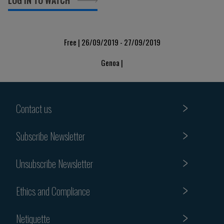
LOG IN TO WATCH
Free | 26/09/2019 - 27/09/2019
Genoa |
Contact us
Subscribe Newsletter
Unsubscribe Newsletter
Ethics and Compliance
Netiquette