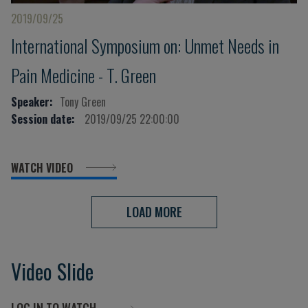
2019/09/25
International Symposium on: Unmet Needs in
Pain Medicine - T. Green
Speaker:
Tony Green
Session date:
2019/09/25 22:00:00
WATCH VIDEO
LOAD MORE
Video Slide