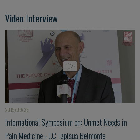
Video Interview
2019/09/25
International Symposium on: Unmet Needs in
Pain Medicine - J.C. Izpisua Belmonte