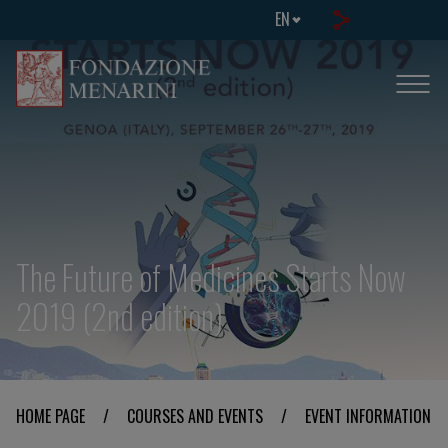
EN
The Future of Medicines Starts Now
2019 (2nd edition)
HOME PAGE
/
COURSES AND EVENTS
/
EVENT INFORMATION