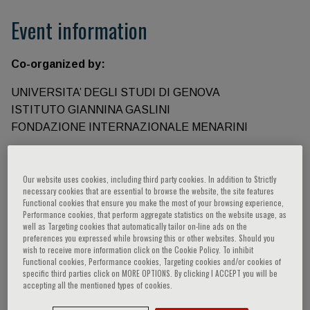
Event information
Co-organized by:
UNIVERSITA’ DEGLI STUDI DI GENOVA
ISTITUTO GIANNINA GASLINI
FONDAZIONE INTERNAZIONALE MENARINI
Speakers
Our website uses cookies, including third party cookies. In addition to Strictly
necessary cookies that are essential to browse the website, the site features
Functional cookies that ensure you make the most of your browsing experience,
Frassoni Francesco,
Gordon Siamon,
Martini
Performance cookies, that perform aggregate statistics on the website usage, as
well as Targeting cookies that automatically tailor on-line ads on the
Alberto,
Belmonte Juan Carlos Izpisua,
preferences you expressed while browsing this or other websites. Should you
Luzzatto Lucio,
Cutolo Maurizio,
Delledonne
wish to receive more information click on the Cookie Policy. To inhibit
Functional cookies, Performance cookies, Targeting cookies and/or cookies of
Massimo,
Piana Michele,
Shlush Liran,
Green
specific third parties click on MORE OPTIONS. By clicking I ACCEPT you will be
Tony,
Luzzato Lucio,
Quarteroni Alfio Maria,
accepting all the mentioned types of cookies.
Petralia P.,
Sambuceti Gianmario,
Ravera