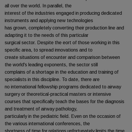
all over the world. In parallel, the
interest of the industries engaged in producing dedicated
instruments and applying new technologies
has grown, completely converting their production line and
adapting it to the needs of this particular
surgical sector. Despite the eort of those working in this
specific area, to spread innovations and to
create situations of encounter and comparison between
the world's leading exponents, the sector still
complains of a shortage in the education and training of
specialists in this discipline. To date, there are
no international fellowship programs dedicated to airway
surgery or theoretical-practical masters or intensive
courses that specifically teach the bases for the diagnosis
and treatment of airway pathology,
particularly in the pediatric field. Even on the occasion of
the various international conferences, the
shortness of time for relations unfortunately limits the time