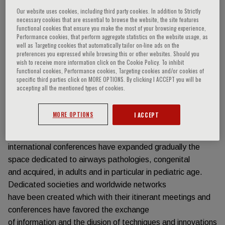
Our website uses cookies, including third party cookies. In addition to Strictly
Event information
necessary cookies that are essential to browse the website, the site features
Functional cookies that ensure you make the most of your browsing experience,
Performance cookies, that perform aggregate statistics on the website usage, as
well as Targeting cookies that automatically tailor on-line ads on the
Live International Symposium online on:
preferences you expressed while browsing this or other websites. Should you
5 March, 12 March, 19 March 2021
wish to receive more information click on the Cookie Policy. To inhibit
Functional cookies, Performance cookies, Targeting cookies and/or cookies of
Pediatric airway surgery is a relatively young discipline that
specific third parties click on MORE OPTIONS. By clicking I ACCEPT you will be
has seen a dramatic worldwide increase in
accepting all the mentioned types of cookies.
interest in recent years. In the last 10 years, Operative
Units dedicated to Airway Surgery on their own
MORE OPTIONS
I ACCEPT
or in combination with the Digestive Tract Surgery have
increased in many parts of the globe. The main
international conferences have expanded gradually the
space dedicated to airways pathologies, congenital
and acquired, in adults and in particular in pediatric age.
Dedicated societies and worldwide networks
have been created which with their itinerant meetings and
conferences have favored the exchange
of information and the diusion of techniques and innovations