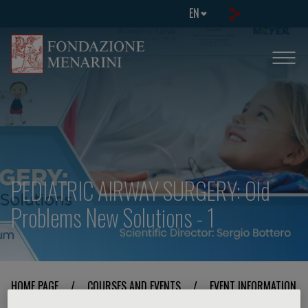
EN
PEDIATRIC AIRWAY SURGERY: Old
Problems New Solutions - 1
HOME PAGE
/
COURSES AND EVENTS
/
EVENT INFORMATION