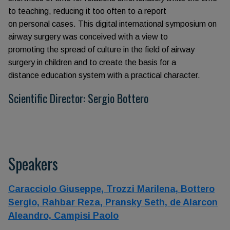
to teaching, reducing it too often to a report
on personal cases. This digital international symposium on
airway surgery was conceived with a view to
promoting the spread of culture in the field of airway
surgery in children and to create the basis for a
distance education system with a practical character.
Scientific Director: Sergio Bottero
Speakers
Caracciolo Giuseppe,
Trozzi Marilena,
Bottero
Sergio,
Rahbar Reza,
Pransky Seth,
de Alarcon
Aleandro,
Campisi Paolo