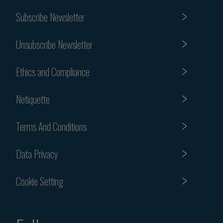
Subscribe Newsletter
Unsubscribe Newsletter
Ethics and Compliance
Netiquette
Terms And Conditions
Data Privacy
Cookie Setting