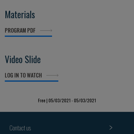
Materials
PROGRAM PDF
Video Slide
LOG IN TO WATCH
Free | 05/03/2021 - 05/03/2021
Contact us