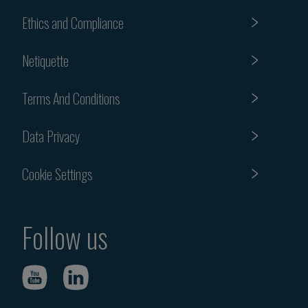
Ethics and Compliance
Netiquette
Terms And Conditions
Data Privacy
Cookie Settings
Follow us