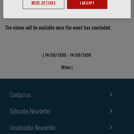
MORE OPTIONS
I ACCEPT
Video Slide
The videos will be available once the event has concluded.
| 14/06/1990 - 14/06/1990
Milan |
Contact us
Subscribe Newsletter
Unsubscribe Newsletter