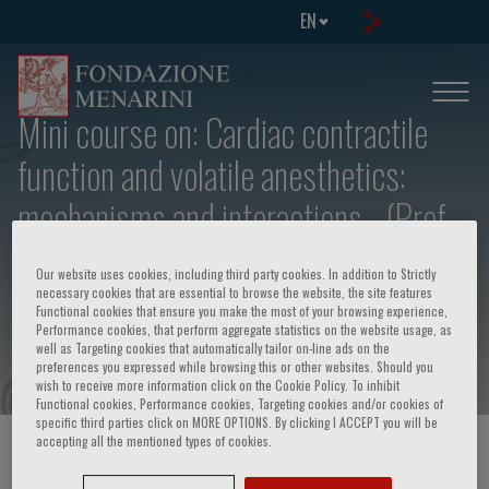
EN
Mini course on: Cardiac contractile
function and volatile anesthetics:
mechanisms and interactions - (Prof.
Th. J.J. Blanck, The Johns Hopkins
Our website uses cookies, including third party cookies. In addition to Strictly
Hospital, School of Medicine,
necessary cookies that are essential to browse the website, the site features
Functional cookies that ensure you make the most of your browsing experience,
Baltimore, Maryland, U.S.A.)
Performance cookies, that perform aggregate statistics on the website usage, as
well as Targeting cookies that automatically tailor on-line ads on the
preferences you expressed while browsing this or other websites. Should you
wish to receive more information click on the Cookie Policy. To inhibit
Functional cookies, Performance cookies, Targeting cookies and/or cookies of
specific third parties click on MORE OPTIONS. By clicking I ACCEPT you will be
accepting all the mentioned types of cookies.
HOME PAGE
/
COURSES AND EVENTS
/
EVENT INFORMATION