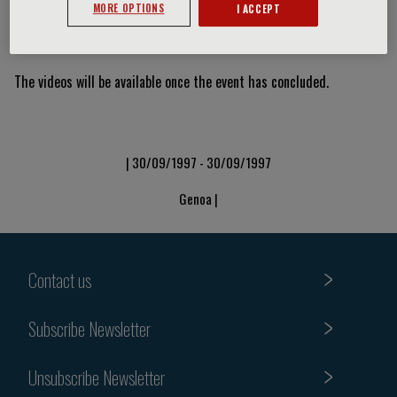
MORE OPTIONS
I ACCEPT
Video Slide
The videos will be available once the event has concluded.
| 30/09/1997 - 30/09/1997
Genoa |
Contact us
Subscribe Newsletter
Unsubscribe Newsletter