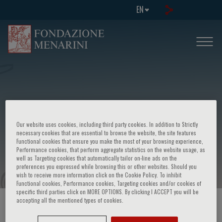
EN
Our website uses cookies, including third party cookies. In addition to Strictly
Menarini symposium - Technical
necessary cookies that are essential to browse the website, the site features
Functional cookies that ensure you make the most of your browsing experience,
developments in cancer research
Performance cookies, that perform aggregate statistics on the website usage, as
well as Targeting cookies that automatically tailor on-line ads on the
preferences you expressed while browsing this or other websites. Should you
wish to receive more information click on the Cookie Policy. To inhibit
Functional cookies, Performance cookies, Targeting cookies and/or cookies of
specific third parties click on MORE OPTIONS. By clicking I ACCEPT you will be
accepting all the mentioned types of cookies.
HOME PAGE
/
COURSES AND EVENTS
/
EVENT INFORMATION