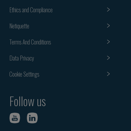
Ethics and Compliance
Netiquette
Terms And Conditions
Data Privacy
Cookie Settings
Follow us