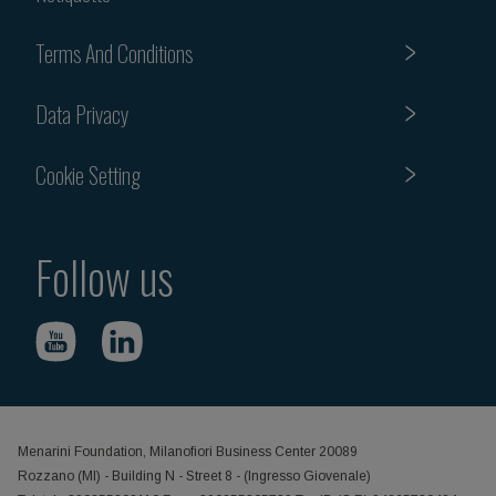
Terms And Conditions
Data Privacy
Cookie Setting
Follow us
Menarini Foundation, Milanofiori Business Center 20089
Rozzano (MI) - Building N - Street 8 - (Ingresso Giovenale)