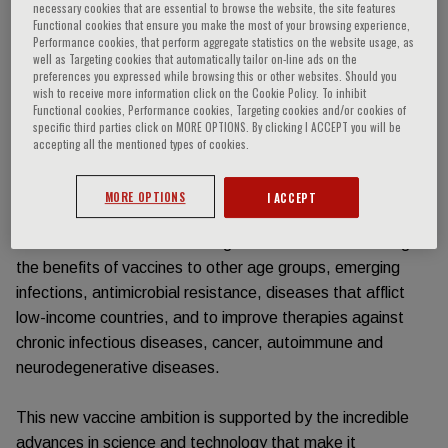
necessary cookies that are essential to browse the website, the site features
Functional cookies that ensure you make the most of your browsing experience,
Event information
Performance cookies, that perform aggregate statistics on the website usage, as
well as Targeting cookies that automatically tailor on-line ads on the
preferences you expressed while browsing this or other websites. Should you
wish to receive more information click on the Cookie Policy. To inhibit
Along with clean water and antibiotics, vaccination has
Functional cookies, Performance cookies, Targeting cookies and/or cookies of
allowed mankind to conquer the infectious diseases that
specific third parties click on MORE OPTIONS. By clicking I ACCEPT you will be
used to eradicate about 50% of children. Over the last
accepting all the mentioned types of cookies.
century, vaccination has also extended life expectancy
from under 50 to over 80 years of age. Now that the most
MORE OPTIONS
I ACCEPT
important vaccines for infants and children are available,
vaccination faces new challenges with the intent to bring
the benefits of vaccines to other age groups, emerging
infections, antimicrobial resistance, diseases that afflict
low-income countries, and to improve therapies against
chronic infectious diseases, cancer, autoimmune and
neurodegenerative diseases.
This new vaccine ambition is supported by the incredible
advances in science and technology that make it