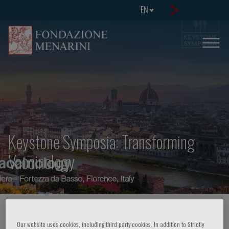
EN
Keystone Symposia: Transforming
Vaccinology
HOME PAGE
/
COURSES AND EVENTS
/
EVENT INFORMATION
Our website uses cookies, including third party cookies. In addition to Strictly