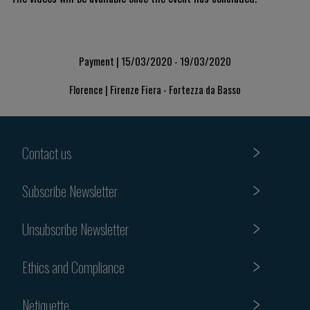
Payment | 15/03/2020 - 19/03/2020
Florence | Firenze Fiera - Fortezza da Basso
Contact us
Subscribe Newsletter
Unsubscribe Newsletter
Ethics and Compliance
Netiquette