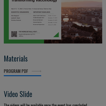
Materials
PROGRAM PDF
Video Slide
The videos will be available once the event has concluded.