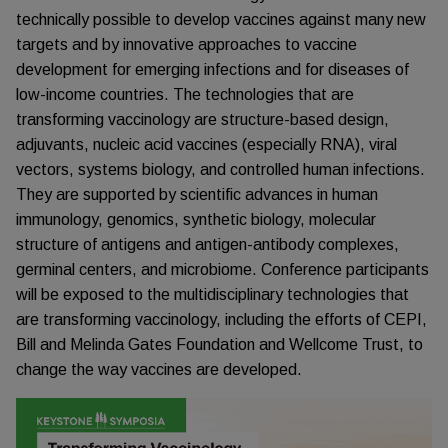
technically possible to develop vaccines against many new
targets and by innovative approaches to vaccine
development for emerging infections and for diseases of
low-income countries. The technologies that are
transforming vaccinology are structure-based design,
adjuvants, nucleic acid vaccines (especially RNA), viral
vectors, systems biology, and controlled human infections.
They are supported by scientific advances in human
immunology, genomics, synthetic biology, molecular
structure of antigens and antigen-antibody complexes,
germinal centers, and microbiome. Conference participants
will be exposed to the multidisciplinary technologies that
are transforming vaccinology, including the efforts of CEPI,
Bill and Melinda Gates Foundation and Wellcome Trust, to
change the way vaccines are developed.