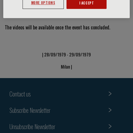
MORE OPTIONS
I ACCEPT
Video Slide
The videos will be available once the event has concluded.
| 28/09/1979 - 29/09/1979
Milan |
Contact us
Subscribe Newsletter
Unsubscribe Newsletter