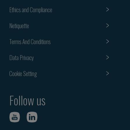
Ethics and Compliance
Netiquette
Terms And Conditions
Data Privacy
Cookie Setting
Follow us