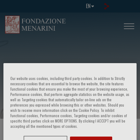
EN
Our website uses cookies, including third party cookies. In addition to Strictly
IV Congresso triennale dell'emofilia -
necessary cookies that are essential to browse the website, the site features
Functional cookies that ensure you make the most of your browsing experience,
Problemi clinici e sociali dell'emofilia
Performance cookies, that perform aggregate statistics on the website usage, as
well as Targeting cookies that automatically tailor on-line ads on the
preferences you expressed while browsing this or other websites. Should you
wish to receive more information click on the Cookie Policy. To inhibit
Functional cookies, Performance cookies, Targeting cookies and/or cookies of
specific third parties click on MORE OPTIONS. By clicking I ACCEPT you will be
accepting all the mentioned types of cookies.
HOME PAGE
/
COURSES AND EVENTS
/
EVENT INFORMATION