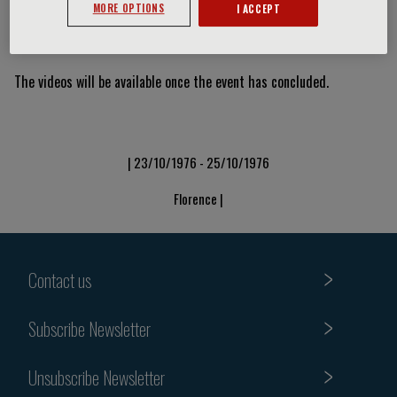
MORE OPTIONS
I ACCEPT
Video Slide
The videos will be available once the event has concluded.
| 23/10/1976 - 25/10/1976
Florence |
Contact us
Subscribe Newsletter
Unsubscribe Newsletter