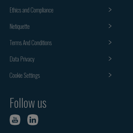
Ethics and Compliance
Netiquette
Terms And Conditions
Data Privacy
Cookie Settings
Follow us