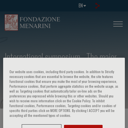
EN
International symposium - The major
histocompatibility complex of man:
Our website uses cookies, including third party cookies. In addition to Strictly
HLA its relevance in biology, medicine,
necessary cookies that are essential to browse the website, the site features
Functional cookies that ensure you make the most of your browsing experience,
surgery
Performance cookies, that perform aggregate statistics on the website usage, as
well as Targeting cookies that automatically tailor on-line ads on the
preferences you expressed while browsing this or other websites. Should you
wish to receive more information click on the Cookie Policy. To inhibit
Functional cookies, Performance cookies, Targeting cookies and/or cookies of
specific third parties click on MORE OPTIONS. By clicking I ACCEPT you will be
accepting all the mentioned types of cookies.
HOME PAGE
/
COURSES AND EVENTS
/
EVENT INFORMATION