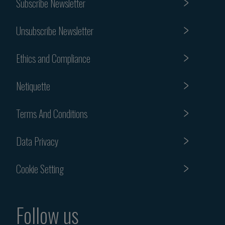
Subscribe Newsletter
Unsubscribe Newsletter
Ethics and Compliance
Netiquette
Terms And Conditions
Data Privacy
Cookie Setting
Follow us