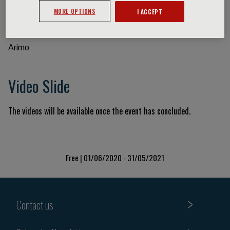
MORE OPTIONS
I ACCEPT
Event information
Arimo
Video Slide
The videos will be available once the event has concluded.
Free | 01/06/2020 - 31/05/2021
Contact us