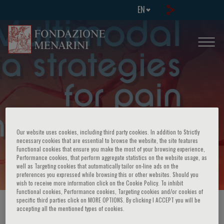
EN
FAD: Multimodal Analgesia Strategies
Our website uses cookies, including third party cookies. In addition to Strictly
necessary cookies that are essential to browse the website, the site features
Functional cookies that ensure you make the most of your browsing experience,
for Pain Management
Performance cookies, that perform aggregate statistics on the website usage, as
well as Targeting cookies that automatically tailor on-line ads on the
preferences you expressed while browsing this or other websites. Should you
wish to receive more information click on the Cookie Policy. To inhibit
Functional cookies, Performance cookies, Targeting cookies and/or cookies of
specific third parties click on MORE OPTIONS. By clicking I ACCEPT you will be
HOME PAGE
/
COURSES AND EVENTS
/
EVENT INFORMATION
accepting all the mentioned types of cookies.