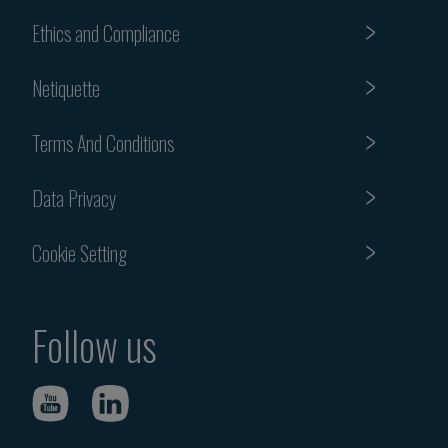
Ethics and Compliance
Netiquette
Terms And Conditions
Data Privacy
Cookie Setting
Follow us