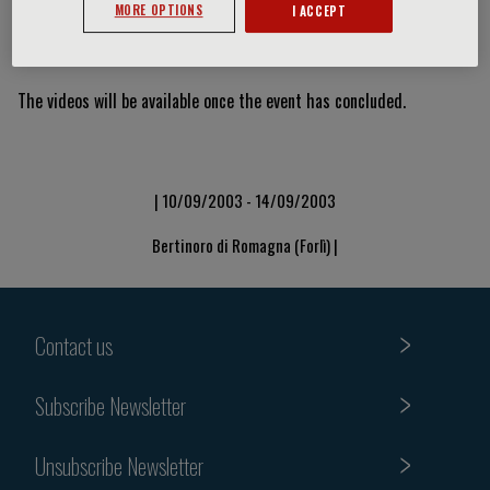
MORE OPTIONS
I ACCEPT
Video Slide
The videos will be available once the event has concluded.
| 10/09/2003 - 14/09/2003
Bertinoro di Romagna (Forlì) |
Contact us
Subscribe Newsletter
Unsubscribe Newsletter