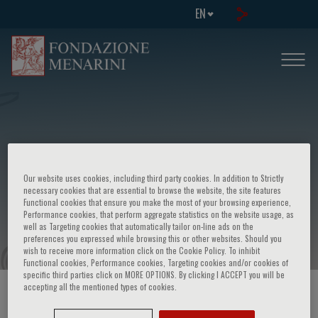
EN
European school of genetic medicine -
Our website uses cookies, including third party cookies. In addition to Strictly
5th course in molecular cytogenetics
necessary cookies that are essential to browse the website, the site features
Functional cookies that ensure you make the most of your browsing experience,
and dna arrays
Performance cookies, that perform aggregate statistics on the website usage, as
well as Targeting cookies that automatically tailor on-line ads on the
preferences you expressed while browsing this or other websites. Should you
wish to receive more information click on the Cookie Policy. To inhibit
Functional cookies, Performance cookies, Targeting cookies and/or cookies of
specific third parties click on MORE OPTIONS. By clicking I ACCEPT you will be
accepting all the mentioned types of cookies.
HOME PAGE
/
COURSES AND EVENTS
/
EVENT INFORMATION