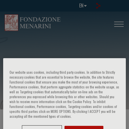
EN
European school of genetic medicine -
Our website uses cookies, including third party cookies. In addition to Strictly
5th course in "Genetic counselling in
necessary cookies that are essential to browse the website, the site features
Functional cookies that ensure you make the most of your browsing experience,
practice"
Performance cookies, that perform aggregate statistics on the website usage, as
well as Targeting cookies that automatically tailor on-line ads on the
preferences you expressed while browsing this or other websites. Should you
wish to receive more information click on the Cookie Policy. To inhibit
Functional cookies, Performance cookies, Targeting cookies and/or cookies of
specific third parties click on MORE OPTIONS. By clicking I ACCEPT you will be
accepting all the mentioned types of cookies.
HOME PAGE
/
COURSES AND EVENTS
/
EVENT INFORMATION