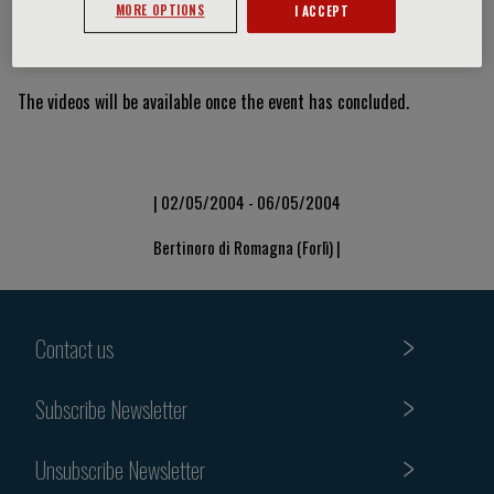
MORE OPTIONS
I ACCEPT
Video Slide
The videos will be available once the event has concluded.
| 02/05/2004 - 06/05/2004
Bertinoro di Romagna (Forlì) |
Contact us
Subscribe Newsletter
Unsubscribe Newsletter