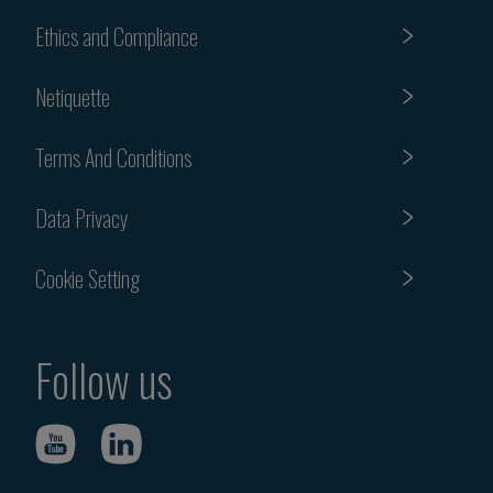
Ethics and Compliance
Netiquette
Terms And Conditions
Data Privacy
Cookie Setting
Follow us