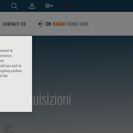
EN
CONTACT US
sential to
perience,
hat
ould you wish to
argeting cookies
ll the
e - Acquisizioni