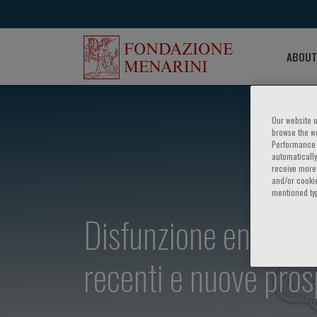
ABOUT
Our website u
browse the we
Performance c
automatically
receive more 
and/or cookie
mentioned ty
Disfunzione endotelia
recenti e nuove pros