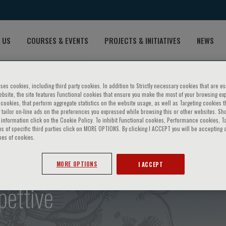
 US
COURSES & EVENTS
PROJECTS & INITIATIVES
NEWS
ses cookies, including third party cookies. In addition to Strictly necessary cookies that are es
bsite, the site features Functional cookies that ensure you make the most of your browsing ex
ookies, that perform aggregate statistics on the website usage, as well as Targeting cookies t
 tailor on-line ads on the preferences you expressed while browsing this or other websites. Sh
information click on the Cookie Policy. To inhibit Functional cookies, Performance cookies, T
s of specific third parties click on MORE OPTIONS. By clicking I ACCEPT you will be accepting a
pes of cookies.
le e malattia cardiovascolar
MORE OPTIONS
I ACCEPT
pettive