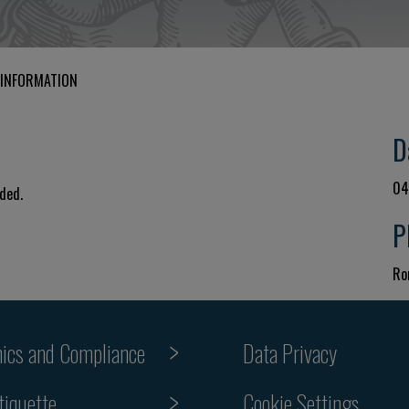
 INFORMATION
D
04
uded.
P
Ro
hics and Compliance
Data Privacy
tiquette
Cookie Settings