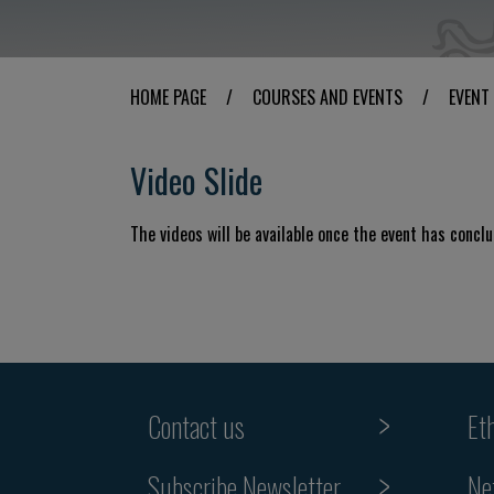
HOME PAGE
/
COURSES AND EVENTS
/
EVENT
Video Slide
The videos will be available once the event has concl
Contact us
Et
Subscribe Newsletter
Ne