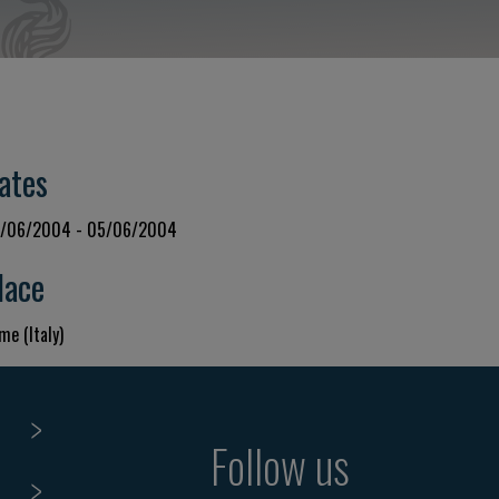
ates
/06/2004 - 05/06/2004
lace
me (Italy)
Follow us