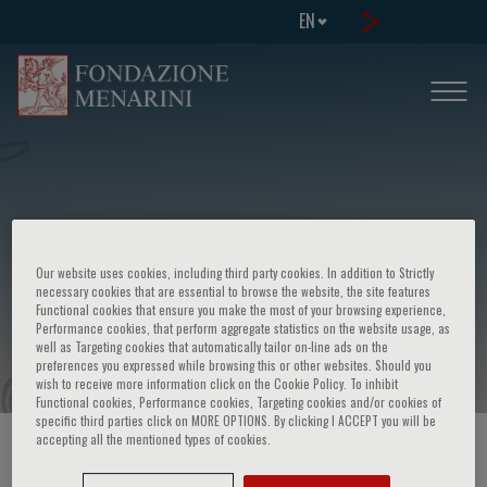
EN
Congress on: Ricerca pneumologica
Our website uses cookies, including third party cookies. In addition to Strictly
italiana avanzata: stato dell'arte e
necessary cookies that are essential to browse the website, the site features
Functional cookies that ensure you make the most of your browsing experience,
prospettive future
Performance cookies, that perform aggregate statistics on the website usage, as
well as Targeting cookies that automatically tailor on-line ads on the
preferences you expressed while browsing this or other websites. Should you
wish to receive more information click on the Cookie Policy. To inhibit
Functional cookies, Performance cookies, Targeting cookies and/or cookies of
specific third parties click on MORE OPTIONS. By clicking I ACCEPT you will be
accepting all the mentioned types of cookies.
HOME PAGE
/
COURSES AND EVENTS
/
EVENT INFORMATION