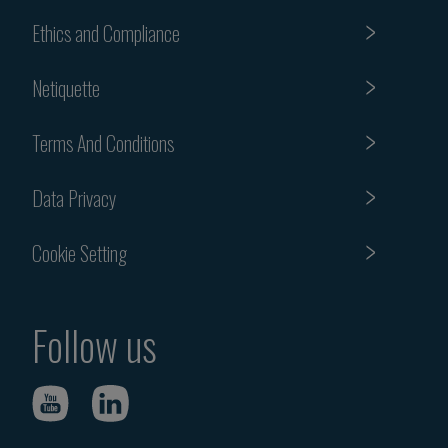
Ethics and Compliance
Netiquette
Terms And Conditions
Data Privacy
Cookie Setting
Follow us