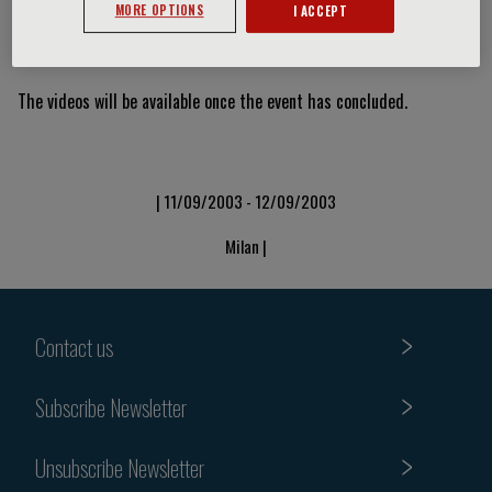
MORE OPTIONS
I ACCEPT
Video Slide
The videos will be available once the event has concluded.
| 11/09/2003 - 12/09/2003
Milan |
Contact us
Subscribe Newsletter
Unsubscribe Newsletter