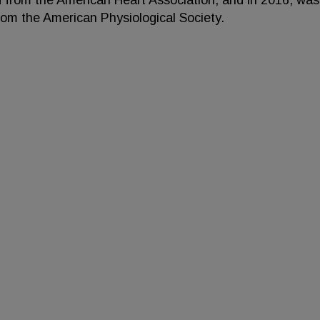
d from the American Heart Association, and in 2016, was
rom the American Physiological Society.