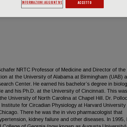
INFORMAZIONI AGGIUNTIVE
ACCETTO
Schafer NRTC Professor of Medicine and Director of the
ion at the University of Alabama at Birmingham (UAB) 
earch Center. He earned his bachelor’s degree in biolo
le and his Ph.D. at the University of Cincinnati. This wa
the University of North Carolina at Chapel Hill. Dr. Pollo
 Institute for Circadian Physiology at Harvard University
Chicago. There he was the in vivo pharmacologist that
pertension, kidney failure and other diseases. In 1995,
al College of Georgia (now known as Augusta University)