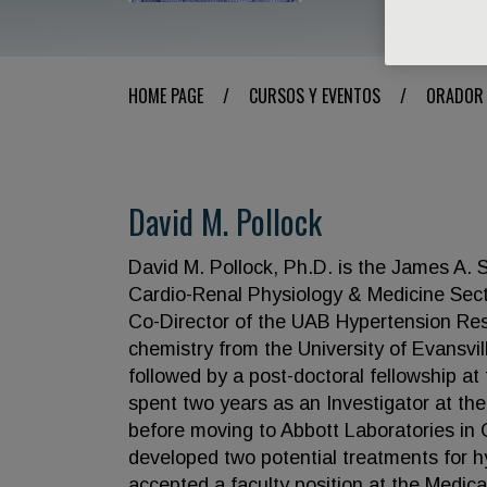
HOME PAGE
/
CURSOS Y EVENTOS
/
ORADOR
David M. Pollock
David M. Pollock, Ph.D. is the James A. 
Cardio-Renal Physiology & Medicine Sect
Co-Director of the UAB Hypertension Res
chemistry from the University of Evansvil
followed by a post-doctoral fellowship at 
spent two years as an Investigator at the
before moving to Abbott Laboratories in 
developed two potential treatments for hy
accepted a faculty position at the Medic