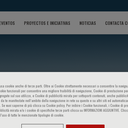
EVENTOS
PROYECTOS E INICIATIVAS
NOTICIAS
CONTACTA C
o usa cookie anche di terze parti. Oltre ai Cookie strettamente necessari a consentire la navigaz
ookie funzionali per consentire una migliore fruibilità di navigazione, Cookie di prestazione per
ggregate sul suo utilizzo, e Cookie di pubblicità mirata per sottoporti contenuti, anche pubblicit
ollock
 da te manifestate nell‘ambito della navigazione in rete su questo e su altri siti ed automatic
). Se vuoi saperne di più clicca su Cookie policy. Per inibire i Cookie funzionali, i Cookie di pr
blicità mirata e/o i cookie di specifiche terze parti clicca su INFORMAZIONI AGGIUNTIVE. Cl
l’uso di tutte le menzionate tipologie di cookie.