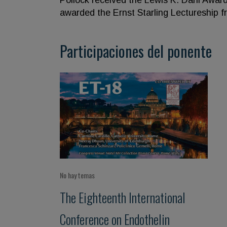
Pollock received the Lewis K. Dahl Awar
awarded the Ernst Starling Lectureship f
Participaciones del ponente
No hay temas
The Eighteenth International
Conference on Endothelin