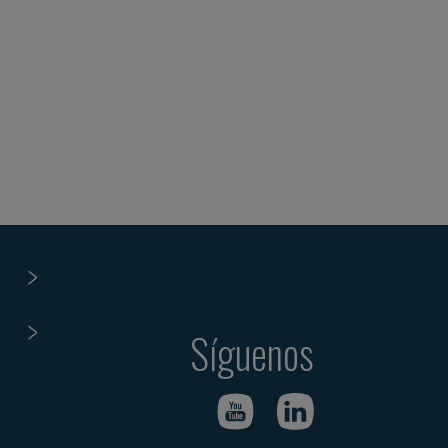
Síguenos