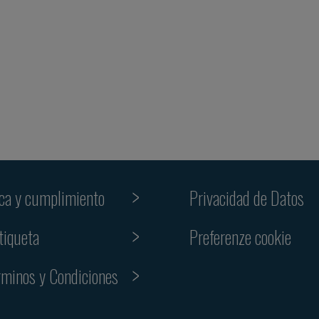
ica y cumplimiento
Privacidad de Datos
Preferenze cookie
tiqueta
rminos y Condiciones