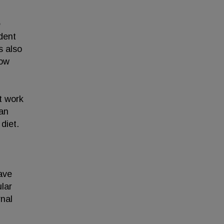
e
dent
s also
how
t work
gan
diet.
ave
ular
rnal