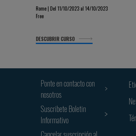
Rome | Del 11/10/2023 al 14/10/2023
Free
DESCUBRIR CURSO
Ponte en contacto con
Et
nosotros
Ne
Suscribete Boletin
Té
Informativo
Cancelar suscripción al