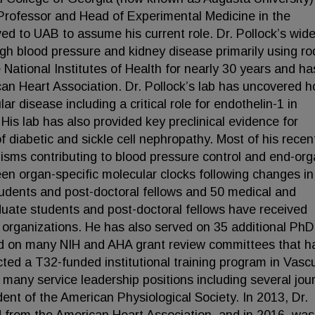
rofessor and Head of Experimental Medicine in the
d to UAB to assume his current role. Dr. Pollock’s wid
igh blood pressure and kidney disease primarily using ro
National Institutes of Health for nearly 30 years and ha
an Heart Association. Dr. Pollock’s lab has uncovered 
lar disease including a critical role for endothelin-1 in
. His lab has also provided key preclinical evidence for
f diabetic and sickle cell nephropathy. Most of his recen
isms contributing to blood pressure control and end-or
en organ-specific molecular clocks following changes in 
udents and post-doctoral fellows and 50 medical and
uate students and post-doctoral fellows have received
 organizations. He has also served on 35 additional PhD
ed on many NIH and AHA grant review committees that h
cted a T32-funded institutional training program in Vasc
d many service leadership positions including several jou
ent of the American Physiological Society. In 2013, Dr.