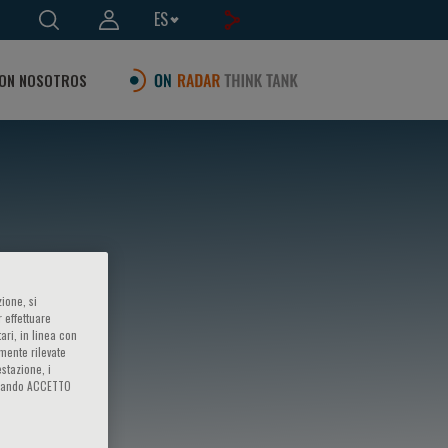
ES
ON NOSOTROS
ione, si
 effettuare
ari, in linea con
amente rilevate
estazione, i
iccando ACCETTO