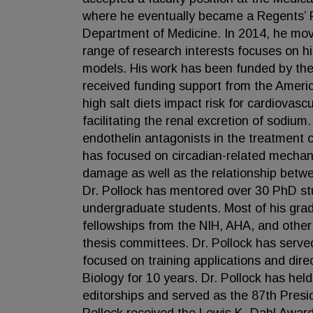
where he eventually became a Regents’ P
Department of Medicine. In 2014, he move
range of research interests focuses on h
models. His work has been funded by the 
received funding support from the Americ
high salt diets impact risk for cardiovascu
facilitating the renal excretion of sodium
endothelin antagonists in the treatment o
has focused on circadian-related mechan
damage as well as the relationship betwe
Dr. Pollock has mentored over 30 PhD st
undergraduate students. Most of his grad
fellowships from the NIH, AHA, and other
thesis committees. Dr. Pollock has serv
focused on training applications and dire
Biology for 10 years. Dr. Pollock has hel
editorships and served as the 87th Presid