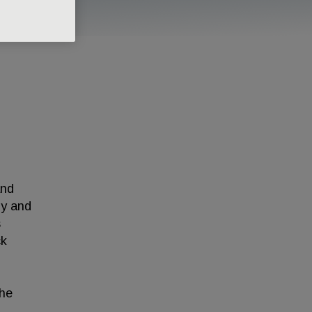
and
gy and
s
ck
 he