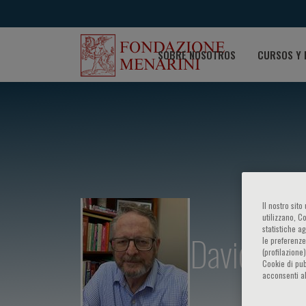
SOBRE NOSOTROS
CURSOS Y 
Il nostro sit
utilizzano, C
statistiche a
David M. P
le preferenze
(profilazione
Cookie di pub
acconsenti al