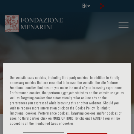
EN
Our website uses cookies, including third party cookies. In addition to Strictly
necessary cookies that are essential to browse the website, the site features
Functional cookies that ensure you make the most of your browsing experience,
Page Not Found
Performance cookies, that perform aggregate statistics on the website usage, as
well as Targeting cookies that automatically tailor on-line ads on the
preferences you expressed while browsing this or other websites. Should you
wish to receive more information click on the Cookie Policy. To inhibit
Functional cookies, Performance cookies, Targeting cookies and/or cookies of
specific third parties click on MORE OPTIONS. By clicking I ACCEPT you will be
accepting all the mentioned types of cookies.
HOME PAGE
/
ERRORS
/
404