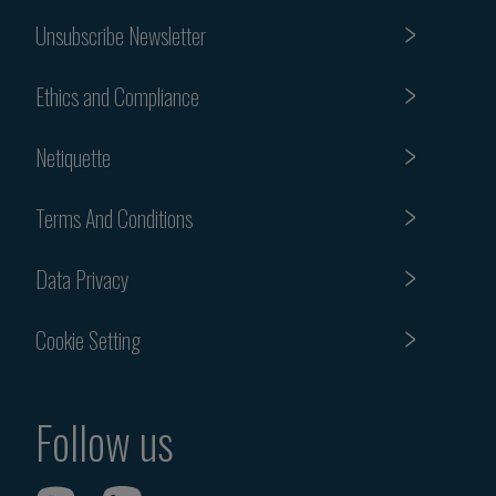
Unsubscribe Newsletter
Ethics and Compliance
Netiquette
Terms And Conditions
Data Privacy
Cookie Setting
Follow us